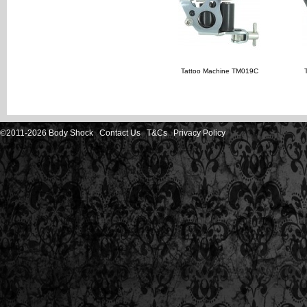
Tattoo Machine TM019C
©2011-2026 Body Shock
Contact Us
T&Cs
Privacy Policy