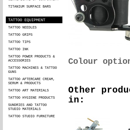
TITANIUM SURFACE BARS
TATTOO EQUIPMENT
TATTOO NEEDLES
TATTOO GRIPS
TATTOO TIPS
TATTOO INK
TATTOO POWER PRODUCTS &
Colour optio
ACCESSORIES
TATTOO MACHINES & TATTOO
GUNS
TATTOO AFTERCARE CREAM,
SERUM & PRODUCTS
Other produ
TATTOO ART MATERIALS
in:
TATTOO HYGIENE PRODUCTS
SUNDRIES AND TATTOO
STUDIO MATERIALS
TATTOO STUDIO FURNITURE