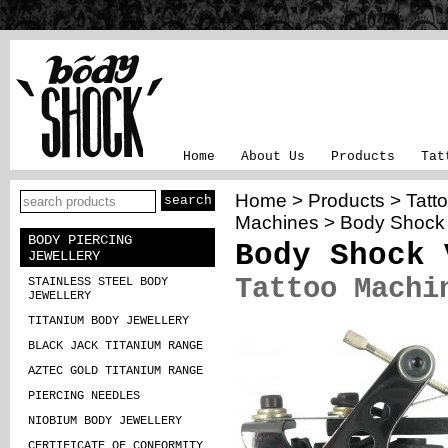
Home
About Us
Products
Tat
Home
>
Products
>
Tatt
Machines
>
Body Shock
BODY PIERCING
Body Shock 
JEWELLERY
Tattoo Machi
STAINLESS STEEL BODY
JEWELLERY
TITANIUM BODY JEWELLERY
BLACK JACK TITANIUM RANGE
AZTEC GOLD TITANIUM RANGE
PIERCING NEEDLES
NIOBIUM BODY JEWELLERY
CERTIFICATE OF CONFORMITY