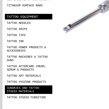
TITANIUM SURFACE BARS
TATTOO EQUIPMENT
TATTOO NEEDLES
TATTOO GRIPS
TATTOO TIPS
TATTOO INK
TATTOO POWER PRODUCTS &
ACCESSORIES
TATTOO MACHINES & TATTOO
GUNS
TATTOO AFTERCARE CREAM,
SERUM & PRODUCTS
TATTOO ART MATERIALS
TATTOO HYGIENE PRODUCTS
SUNDRIES AND TATTOO
STUDIO MATERIALS
TATTOO STUDIO FURNITURE