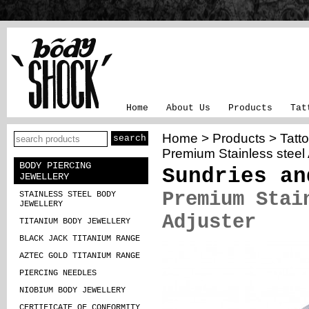
Home
About Us
Products
Tat
Home
>
Products
>
Tatt
Premium Stainless steel 
BODY PIERCING
Sundries an
JEWELLERY
Premium Stai
STAINLESS STEEL BODY
JEWELLERY
Adjuster
TITANIUM BODY JEWELLERY
BLACK JACK TITANIUM RANGE
AZTEC GOLD TITANIUM RANGE
PIERCING NEEDLES
NIOBIUM BODY JEWELLERY
CERTIFICATE OF CONFORMITY