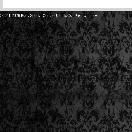
©2011-2026 Body Shock
Contact Us
T&Cs
Privacy Policy