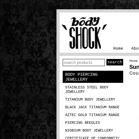
Home
Abo
Home
Su
Cou
BODY PIERCING
JEWELLERY
STAINLESS STEEL BODY
JEWELLERY
TITANIUM BODY JEWELLERY
BLACK JACK TITANIUM RANGE
AZTEC GOLD TITANIUM RANGE
PIERCING NEEDLES
NIOBIUM BODY JEWELLERY
CERTIFICATE OF CONFORMITY