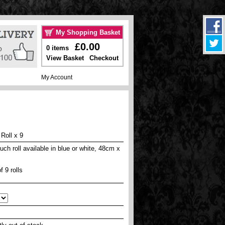
My Shopping Basket
£0.00
0 items
View Basket
Checkout
My Account
Roll x 9
uch roll available in blue or white, 48cm x
f 9 rolls