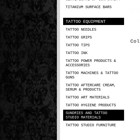
TITANIUM SURFACE BARS
TATTOO EQUIPMENT
TATTOO NEEDLES
TATTOO GRIPS
Col
TATTOO TIPS
TATTOO INK
TATTOO POWER PRODUCTS &
ACCESSORIES
TATTOO MACHINES & TATTOO
GUNS
TATTOO AFTERCARE CREAM,
SERUM & PRODUCTS
TATTOO ART MATERIALS
TATTOO HYGIENE PRODUCTS
SUNDRIES AND TATTOO
STUDIO MATERIALS
TATTOO STUDIO FURNITURE