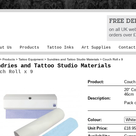
ut Us
Products
Tattoo Inks
Art Supplies
Contact
>
Products
>
Tattoo Equipment
>
Sundries and Tattoo Studio Materials
> Couch Roll x 9
ndries and Tattoo Studio Materials
ch Roll x 9
Product:
Couch 
20" Co
46cm
Description:
Pack o
Colour:
Unit Price:
£18.95