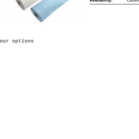
Availability:
Curren
our options