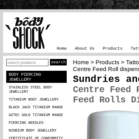
Home
About Us
Products
Tat
Home
>
Products
>
Tatt
Centre Feed Roll dispen
BODY PIERCING
Sundries an
JEWELLERY
Centre Feed 
STAINLESS STEEL BODY
JEWELLERY
Feed Rolls D
TITANIUM BODY JEWELLERY
BLACK JACK TITANIUM RANGE
AZTEC GOLD TITANIUM RANGE
PIERCING NEEDLES
NIOBIUM BODY JEWELLERY
CERTIFICATE OF CONFORMITY