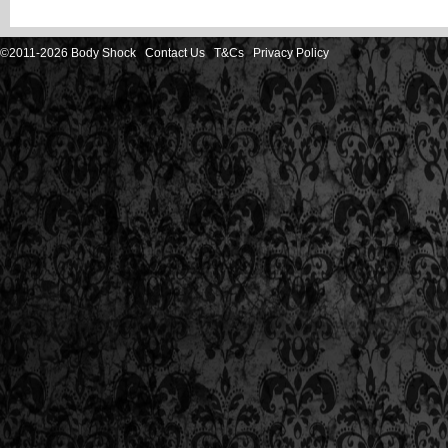
©2011-2026 Body Shock
Contact Us
T&Cs
Privacy Policy