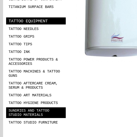
TITANIUM SURFACE BARS
TATTOO EQUIPMENT
TATTOO NEEDLES
TATTOO GRIPS
TATTOO TIPS
TATTOO INK
TATTOO POWER PRODUCTS &
ACCESSORIES
TATTOO MACHINES & TATTOO
GUNS
TATTOO AFTERCARE CREAM,
SERUM & PRODUCTS
TATTOO ART MATERIALS
TATTOO HYGIENE PRODUCTS
SUNDRIES AND TATTOO
STUDIO MATERIALS
TATTOO STUDIO FURNITURE