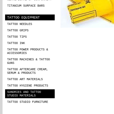
TITANIUM SURFACE BARS
TATTOO EQUIPMENT
TATTOO NEEDLES
TATTOO GRIPS
TATTOO TIPS
TATTOO INK
TATTOO POWER PRODUCTS &
ACCESSORIES
TATTOO MACHINES & TATTOO
GUNS
TATTOO AFTERCARE CREAM,
SERUM & PRODUCTS
TATTOO ART MATERIALS
TATTOO HYGIENE PRODUCTS
SUNDRIES AND TATTOO
STUDIO MATERIALS
TATTOO STUDIO FURNITURE