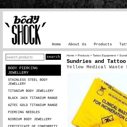
Home
About Us
Products
Tat
Home
>
Products
>
Tattoo Equipment
>
Sundr
Sundries and Tattoo
Yellow Medical Waste 
BODY PIERCING
JEWELLERY
STAINLESS STEEL BODY
JEWELLERY
TITANIUM BODY JEWELLERY
BLACK JACK TITANIUM RANGE
AZTEC GOLD TITANIUM RANGE
PIERCING NEEDLES
NIOBIUM BODY JEWELLERY
CERTIFICATE OF CONFORMITY