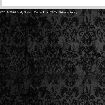
©2011-2026 Body Shock
Contact Us
T&Cs
Privacy Policy