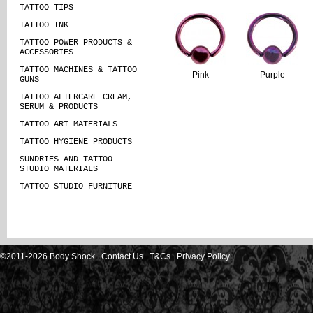
TATTOO TIPS
TATTOO INK
TATTOO POWER PRODUCTS &
ACCESSORIES
TATTOO MACHINES & TATTOO
Pink
Purple
GUNS
TATTOO AFTERCARE CREAM,
SERUM & PRODUCTS
TATTOO ART MATERIALS
TATTOO HYGIENE PRODUCTS
SUNDRIES AND TATTOO
STUDIO MATERIALS
TATTOO STUDIO FURNITURE
©2011-2026 Body Shock
Contact Us
T&Cs
Privacy Policy