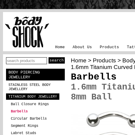
Home
About Us
Products
Tat
Home
>
Products
>
Body
1.6mm Titanium Curved 
BODY PIERCING
Barbells
JEWELLERY
1.6mm Titani
STAINLESS STEEL BODY
JEWELLERY
8mm Ball
TITANIUM BODY JEWELLERY
Ball Closure Rings
Barbells
Circular Barbells
Segment Rings
Labret Studs