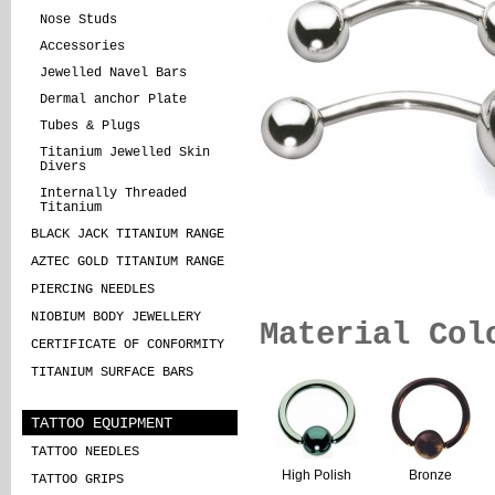
Nose Studs
Accessories
Jewelled Navel Bars
Dermal anchor Plate
Tubes & Plugs
Titanium Jewelled Skin
Divers
Internally Threaded
Titanium
BLACK JACK TITANIUM RANGE
AZTEC GOLD TITANIUM RANGE
PIERCING NEEDLES
NIOBIUM BODY JEWELLERY
Material Col
CERTIFICATE OF CONFORMITY
TITANIUM SURFACE BARS
TATTOO EQUIPMENT
TATTOO NEEDLES
High Polish
Bronze
TATTOO GRIPS