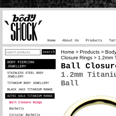
Home
About Us
Products
Tat
Home
>
Products
>
Body
Closure Rings
> 1.2mm Ti
BODY PIERCING
Ball Closur
JEWELLERY
1.2mm Titani
STAINLESS STEEL BODY
JEWELLERY
Ball
TITANIUM BODY JEWELLERY
BLACK JACK TITANIUM RANGE
AZTEC GOLD TITANIUM RANGE
Ball Closure Rings
Barbells
Circular Barbells