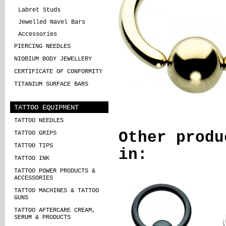
Labret Studs
Jewelled Navel Bars
Accessories
PIERCING NEEDLES
NIOBIUM BODY JEWELLERY
CERTIFICATE OF CONFORMITY
TITANIUM SURFACE BARS
TATTOO EQUIPMENT
TATTOO NEEDLES
Other produ
TATTOO GRIPS
TATTOO TIPS
in:
TATTOO INK
TATTOO POWER PRODUCTS &
ACCESSORIES
TATTOO MACHINES & TATTOO
GUNS
TATTOO AFTERCARE CREAM,
SERUM & PRODUCTS