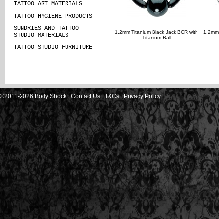
TATTOO ART MATERIALS
TATTOO HYGIENE PRODUCTS
SUNDRIES AND TATTOO
1.2mm Titanium Black Jack BCR with
1.2mm 
STUDIO MATERIALS
Titanium Ball
TATTOO STUDIO FURNITURE
©2011-2026 Body Shock
Contact Us
T&Cs
Privacy Policy