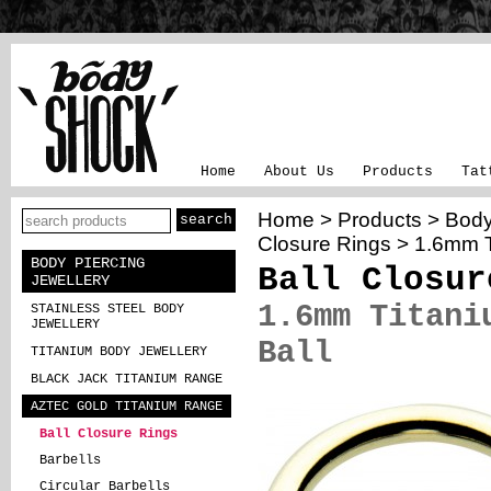
Home
About Us
Products
Tat
Home
>
Products
>
Body
Closure Rings
> 1.6mm Ti
BODY PIERCING
Ball Closur
JEWELLERY
1.6mm Titani
STAINLESS STEEL BODY
JEWELLERY
Ball
TITANIUM BODY JEWELLERY
BLACK JACK TITANIUM RANGE
AZTEC GOLD TITANIUM RANGE
Ball Closure Rings
Barbells
Circular Barbells