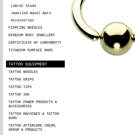
Labret Studs
Jewelled Navel Bars
Accessories
PIERCING NEEDLES
NIOBIUM BODY JEWELLERY
CERTIFICATE OF CONFORMITY
TITANIUM SURFACE BARS
TATTOO EQUIPMENT
TATTOO NEEDLES
TATTOO GRIPS
TATTOO TIPS
TATTOO INK
TATTOO POWER PRODUCTS &
ACCESSORIES
TATTOO MACHINES & TATTOO
GUNS
TATTOO AFTERCARE CREAM,
SERUM & PRODUCTS