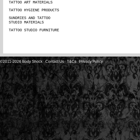
TATTOO ART MATERIALS
TATTOO HYGIENE PRODUCTS
SUNDRIES AND TATTOO
STUDIO MATERIALS
TATTOO STUDIO FURNITURE
©2011-2026 Body Shock
Contact Us
T&Cs
Privacy Policy