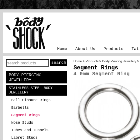
Home
About Us
Products
Tat
Home
>
Products
>
Body Piercing Jewellery
>
Segment Rings
4.0mm Segment Ring
BODY PIERCING
JEWELLERY
STAINLESS STEEL BODY
JEWELLERY
Ball Closure Rings
Barbells
Segment Rings
Nose Studs
Tubes and Tunnels
Labret Studs