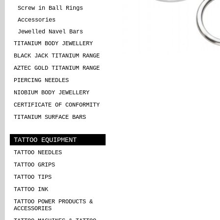
Screw in Ball Rings
Accessories
Jewelled Navel Bars
TITANIUM BODY JEWELLERY
BLACK JACK TITANIUM RANGE
AZTEC GOLD TITANIUM RANGE
PIERCING NEEDLES
NIOBIUM BODY JEWELLERY
CERTIFICATE OF CONFORMITY
TITANIUM SURFACE BARS
TATTOO EQUIPMENT
TATTOO NEEDLES
TATTOO GRIPS
TATTOO TIPS
TATTOO INK
TATTOO POWER PRODUCTS &
ACCESSORIES