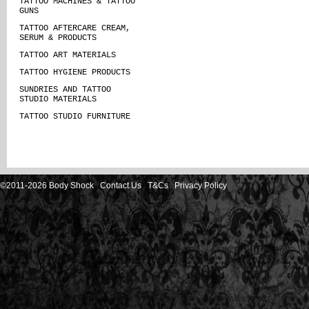
TATTOO MACHINES & TATTOO
GUNS
TATTOO AFTERCARE CREAM,
SERUM & PRODUCTS
TATTOO ART MATERIALS
TATTOO HYGIENE PRODUCTS
SUNDRIES AND TATTOO
STUDIO MATERIALS
TATTOO STUDIO FURNITURE
©2011-2026 Body Shock
Contact Us
T&Cs
Privacy Policy