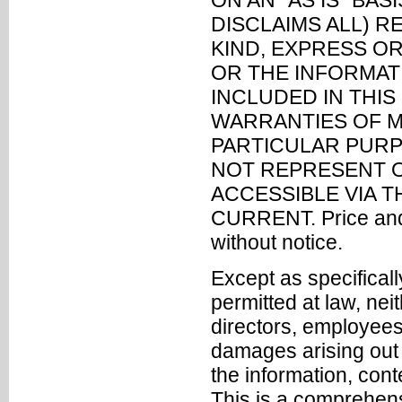
ON AN "AS IS" BA
DISCLAIMS ALL) 
KIND, EXPRESS OR
OR THE INFORMAT
INCLUDED IN THIS
WARRANTIES OF M
PARTICULAR PURP
NOT REPRESENT O
ACCESSIBLE VIA T
CURRENT. Price and a
without notice.
Except as specifically
permitted at law, nei
directors, employees 
damages arising out o
the information, cont
This is a comprehensiv