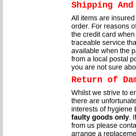
Shipping And
All items are insure
order. For reasons of
the credit card when
traceable service tha
available when the p
from a local postal p
you are not sure abou
Return of Da
Whilst we strive to e
there are unfortunat
interests of hygiene
faulty goods only
. 
from us please conta
arrange a replacemen