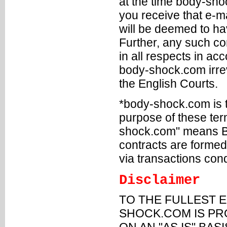
at the time body-sho
you receive that e-m
will be deemed to h
Further, any such co
in all respects in a
body-shock.com irrev
the English Courts.
*body-shock.com is t
purpose of these ter
shock.com" means Bo
contracts are form
via transactions con
Disclaimer
TO THE FULLEST E
SHOCK.COM IS PRO