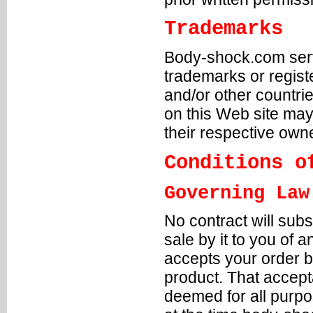
Trademarks
Body-shock.com servi
trademarks or regis
and/or other countr
on this Web site may
their respective own
Conditions o
Governing Law
No contract will sub
sale by it to you of
accepts your order b
product. That accept
deemed for all purpo