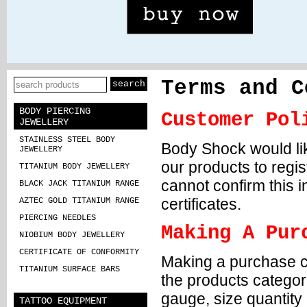
Terms and C
BODY PIERCING
Customer Pol
JEWELLERY
STAINLESS STEEL BODY
Body Shock would like 
JEWELLERY
our products to regis
TITANIUM BODY JEWELLERY
cannot confirm this 
BLACK JACK TITANIUM RANGE
certificates.
AZTEC GOLD TITANIUM RANGE
PIERCING NEEDLES
Making A Pur
NIOBIUM BODY JEWELLERY
CERTIFICATE OF CONFORMITY
Making a purchase co
TITANIUM SURFACE BARS
the products categori
gauge, size quantity
TATTOO EQUIPMENT