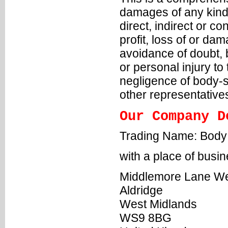
damages of any kind,
direct, indirect or c
profit, loss of or da
avoidance of doubt, b
or personal injury to 
negligence of body-sh
other representative
Our Company D
Trading Name: Body
with a place of busin
Middlemore Lane W
Aldridge
West Midlands
WS9 8BG