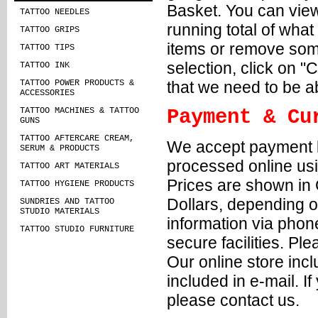
Basket. You can view
TATTOO NEEDLES
running total of wha
TATTOO GRIPS
items or remove some
TATTOO TIPS
selection, click on "
TATTOO INK
that we need to be a
TATTOO POWER PRODUCTS &
ACCESSORIES
TATTOO MACHINES & TATTOO
Payment & Cu
GUNS
TATTOO AFTERCARE CREAM,
We accept payment b
SERUM & PRODUCTS
processed online us
TATTOO ART MATERIALS
Prices are shown in 
TATTOO HYGIENE PRODUCTS
Dollars, depending o
SUNDRIES AND TATTOO
STUDIO MATERIALS
information via phone
TATTOO STUDIO FURNITURE
secure facilities. Pl
Our online store incl
included in e-mail. 
please contact us.