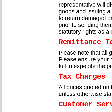
representative will 
goods and issuing a 
to return damaged or
prior to sending the
statutory rights as 
Remittance T
Please note that all 
Please ensure your c
full to expedite the 
Tax Charges
All prices quoted on
unless otherwise sta
Customer Ser