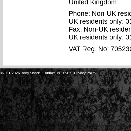
United Kingdom
Phone: Non-UK resi
UK residents only: 
Fax: Non-UK residen
UK residents only: 
VAT Reg. No: 70523
©2011-2026 Body Shock
Contact Us
T&Cs
Privacy Policy