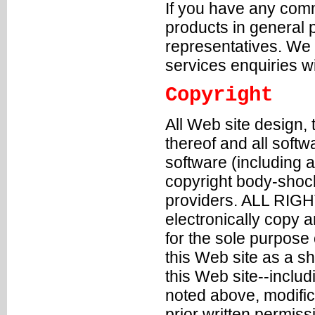
If you have any comm
products in general
representatives
. We 
services enquiries w
Copyright
All Web site design,
thereof and all soft
software (including a
copyright body-shock
providers. ALL RIG
electronically copy a
for the sole purpose
this Web site as a s
this Web site--inclu
noted above, modifica
prior written permiss