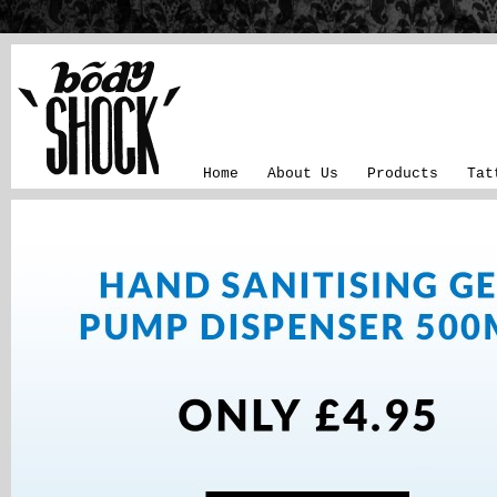
Home
About Us
Products
Tat