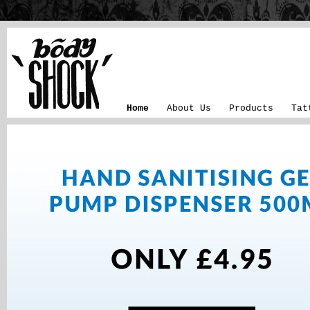
Home
About Us
Products
Tat