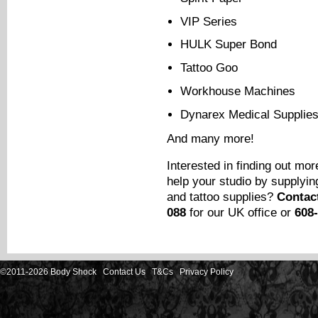
VIP Series
HULK Super Bond
Tattoo Goo
Workhouse Machines
Dynarex Medical Supplie
And many more!
Interested in finding out m
help your studio by supplyin
and tattoo supplies?
Contac
088
for our UK office or
608
©2011-2026 Body Shock
Contact Us
T&Cs
Privacy Policy