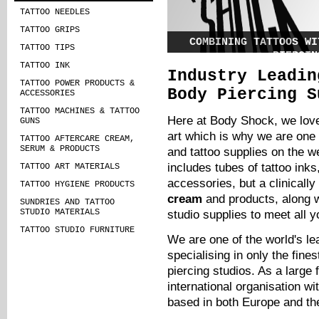
TATTOO NEEDLES
TATTOO GRIPS
COMBINING TATTOOS WI
TATTOO TIPS
PIERCIN
TATTOO INK
Industry Leadin
Many of us who love tattoos also l
TATTOO POWER PRODUCTS &
piercings, but what if there w
Body Piercing S
ACCESSORIES
designs that married these two lo
into the same beautiful works of a
TATTOO MACHINES & TATTOO
Here at Body Shock, we love
GUNS
art which is why we are one 
TATTOO AFTERCARE CREAM,
SERUM & PRODUCTS
and tattoo supplies on the w
includes tubes of
tattoo inks
TATTOO ART MATERIALS
accessories, but a clinicall
TATTOO HYGIENE PRODUCTS
cream
and products, along w
SUNDRIES AND TATTOO
STUDIO MATERIALS
studio supplies to meet all y
TATTOO STUDIO FURNITURE
We are one of the world's le
specialising in only the fines
piercing studios. As a large
international organisation w
based in both Europe and t