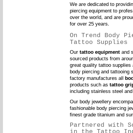
We are dedicated to providin
piercing equipment to profess
over the world, and are proud
for over 25 years.
On Trend Body Pi
Tattoo Supplies
Our
tattoo equipment
and s
sourced products from around
great quality tattoo supplie
body piercing and tattooing 
factory manufactures all
bod
products such as
tattoo gri
including stainless steel and
Our body jewellery encompas
fashionable body piercing jew
finest grade
titanium
and sur
Partnered with S
in the Tattoo In