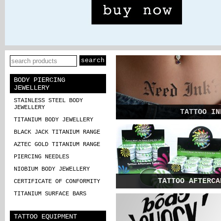
BODY PIERCING
JEWELLERY
STAINLESS STEEL BODY
JEWELLERY
TATTOO IN
TITANIUM BODY JEWELLERY
Check out our lat
BLACK JACK TITANIUM RANGE
and greatest produc
AZTEC GOLD TITANIUM RANGE
PIERCING NEEDLES
NIOBIUM BODY JEWELLERY
TATTOO AFTERCA
CERTIFICATE OF CONFORMITY
TITANIUM SURFACE BARS
Take a look at our broad range
specialist tattoo equipme
TATTOO EQUIPMENT