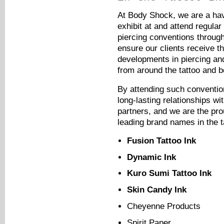
At Body Shock, we are a hav
exhibit at and attend regular
piercing conventions throug
ensure our clients receive th
developments in piercing an
from around the tattoo and b
By attending such conventi
long-lasting relationships wi
partners, and we are the pro
leading brand names in the ta
Fusion Tattoo Ink
Dynamic Ink
Kuro Sumi Tattoo Ink
Skin Candy Ink
Cheyenne Products
Spirit Paper