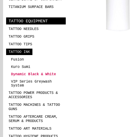
TITANIUM SURFACE BARS
TATTOO EQUIPMENT
TATTOO NEEDLES
TATTOO GRIPS
TATTOO TIPS
TATTOO INK
Fusion
Kuro Sumi
Dynamic Black & White
VIP Series Greywash
System
TATTOO POWER PRODUCTS &
ACCESSORIES
TATTOO MACHINES & TATTOO
GUNS
TATTOO AFTERCARE CREAM,
SERUM & PRODUCTS
TATTOO ART MATERIALS
TATTOO HYGIENE PRODUCTS