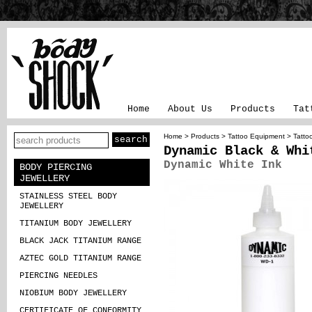
Home
About Us
Products
Tat
Home
>
Products
>
Tattoo Equipment
>
Tatto
Dynamic Black & Whi
Dynamic White Ink
BODY PIERCING
JEWELLERY
STAINLESS STEEL BODY
JEWELLERY
TITANIUM BODY JEWELLERY
BLACK JACK TITANIUM RANGE
AZTEC GOLD TITANIUM RANGE
PIERCING NEEDLES
NIOBIUM BODY JEWELLERY
CERTIFICATE OF CONFORMITY