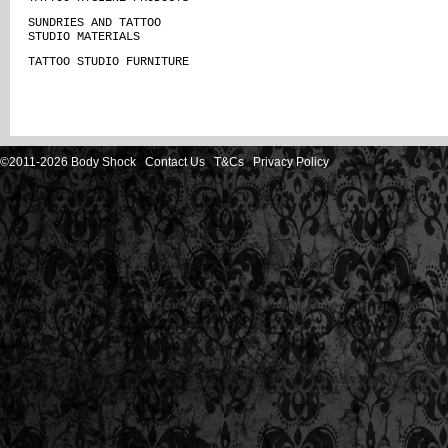
SUNDRIES AND TATTOO
STUDIO MATERIALS
TATTOO STUDIO FURNITURE
©2011-2026 Body Shock
Contact Us
T&Cs
Privacy Policy