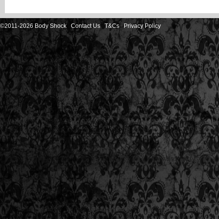
©2011-2026 Body Shock
Contact Us
T&Cs
Privacy Policy