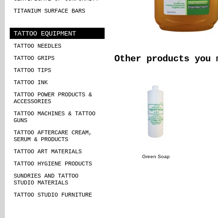
TITANIUM SURFACE BARS
TATTOO EQUIPMENT
TATTOO NEEDLES
Other products you 
TATTOO GRIPS
TATTOO TIPS
TATTOO INK
TATTOO POWER PRODUCTS &
ACCESSORIES
TATTOO MACHINES & TATTOO
GUNS
TATTOO AFTERCARE CREAM,
SERUM & PRODUCTS
TATTOO ART MATERIALS
Green Soap
TATTOO HYGIENE PRODUCTS
SUNDRIES AND TATTOO
STUDIO MATERIALS
TATTOO STUDIO FURNITURE