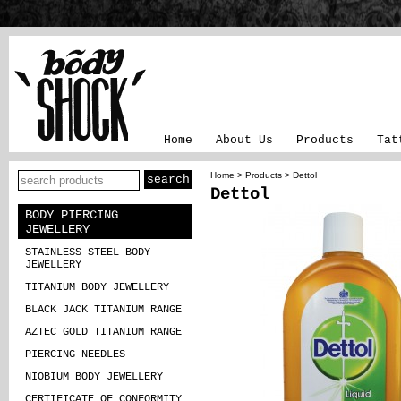
Home
About Us
Products
Tat
Home
>
Products
> Dettol
Dettol
BODY PIERCING
JEWELLERY
STAINLESS STEEL BODY
JEWELLERY
TITANIUM BODY JEWELLERY
BLACK JACK TITANIUM RANGE
AZTEC GOLD TITANIUM RANGE
PIERCING NEEDLES
NIOBIUM BODY JEWELLERY
CERTIFICATE OF CONFORMITY