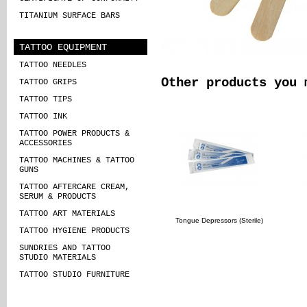
TITANIUM SURFACE BARS
TATTOO EQUIPMENT
TATTOO NEEDLES
Other products you 
TATTOO GRIPS
TATTOO TIPS
TATTOO INK
TATTOO POWER PRODUCTS &
ACCESSORIES
TATTOO MACHINES & TATTOO
GUNS
TATTOO AFTERCARE CREAM,
SERUM & PRODUCTS
TATTOO ART MATERIALS
Tongue Depressors (Sterile)
TATTOO HYGIENE PRODUCTS
SUNDRIES AND TATTOO
STUDIO MATERIALS
TATTOO STUDIO FURNITURE