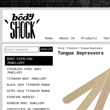
Home
About Us
Products
Tat
Home
>
Products
> Tongue Depressors
Tongue Depressors
BODY PIERCING
JEWELLERY
STAINLESS STEEL BODY
JEWELLERY
TITANIUM BODY JEWELLERY
BLACK JACK TITANIUM RANGE
AZTEC GOLD TITANIUM RANGE
PIERCING NEEDLES
NIOBIUM BODY JEWELLERY
CERTIFICATE OF CONFORMITY