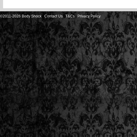
©2011-2026 Body Shock
Contact Us
T&Cs
Privacy Policy