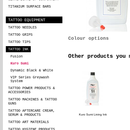
TITANIUM SURFACE BARS
TATTOO EQUIPMENT
TATTOO NEEDLES
TATTOO GRIPS
Colour options
TATTOO TIPS
TATTOO INK
Other products you 
Fusion
Kuro Sumi
Dynamic Black & White
VIP Series Greywash
System
TATTOO POWER PRODUCTS &
ACCESSORIES
TATTOO MACHINES & TATTOO
GUNS
TATTOO AFTERCARE CREAM,
Kuro Sumi Lining Ink
SERUM & PRODUCTS
TATTOO ART MATERIALS
TATTOO HYGIENE PRODUCTS