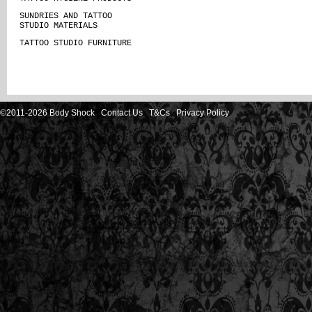
SUNDRIES AND TATTOO
STUDIO MATERIALS
TATTOO STUDIO FURNITURE
©2011-2026 Body Shock
Contact Us
T&Cs
Privacy Policy