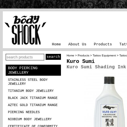
Home
About Us
Products
Tat
Home
>
Products
>
Tattoo Equipment
>
Tatto
Kuro Sumi
Kuro Sumi Shading Ink
BODY PIERCING
JEWELLERY
STAINLESS STEEL BODY
JEWELLERY
TITANIUM BODY JEWELLERY
BLACK JACK TITANIUM RANGE
AZTEC GOLD TITANIUM RANGE
PIERCING NEEDLES
NIOBIUM BODY JEWELLERY
CERTIFICATE OF CONFORMITY