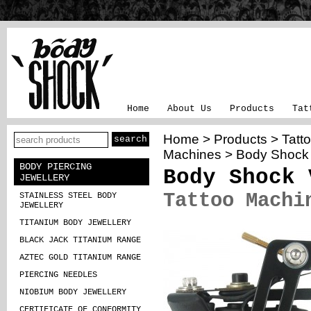
Home
About Us
Products
Tat
Home
>
Products
>
Tatt
Machines
>
Body Shock
BODY PIERCING
Body Shock 
JEWELLERY
Tattoo Machi
STAINLESS STEEL BODY
JEWELLERY
TITANIUM BODY JEWELLERY
BLACK JACK TITANIUM RANGE
AZTEC GOLD TITANIUM RANGE
PIERCING NEEDLES
NIOBIUM BODY JEWELLERY
CERTIFICATE OF CONFORMITY