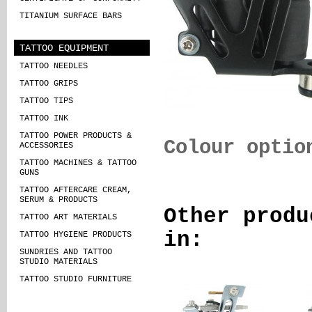
TITANIUM SURFACE BARS
TATTOO EQUIPMENT
TATTOO NEEDLES
TATTOO GRIPS
TATTOO TIPS
TATTOO INK
TATTOO POWER PRODUCTS &
Colour optio
ACCESSORIES
TATTOO MACHINES & TATTOO
GUNS
TATTOO AFTERCARE CREAM,
SERUM & PRODUCTS
Other produ
TATTOO ART MATERIALS
in:
TATTOO HYGIENE PRODUCTS
SUNDRIES AND TATTOO
STUDIO MATERIALS
TATTOO STUDIO FURNITURE