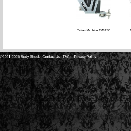
Tattoo Machine TM015C
©2011-2026 Body Shock
Contact Us
T&Cs
Privacy Policy