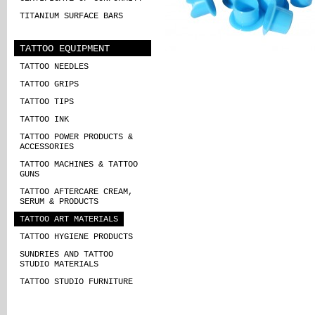
TITANIUM SURFACE BARS
TATTOO EQUIPMENT
TATTOO NEEDLES
TATTOO GRIPS
TATTOO TIPS
TATTOO INK
TATTOO POWER PRODUCTS &
ACCESSORIES
TATTOO MACHINES & TATTOO
GUNS
TATTOO AFTERCARE CREAM,
SERUM & PRODUCTS
TATTOO ART MATERIALS
TATTOO HYGIENE PRODUCTS
SUNDRIES AND TATTOO
STUDIO MATERIALS
TATTOO STUDIO FURNITURE