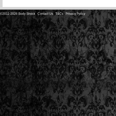
©2011-2026 Body Shock
Contact Us
T&Cs
Privacy Policy