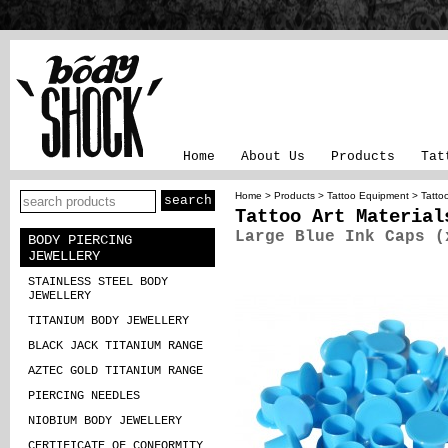
Home
About Us
Products
Tat
Home
>
Products
>
Tattoo Equipment
>
Tattoo
Tattoo Art Material
Large Blue Ink Caps (
BODY PIERCING
JEWELLERY
STAINLESS STEEL BODY
JEWELLERY
TITANIUM BODY JEWELLERY
BLACK JACK TITANIUM RANGE
AZTEC GOLD TITANIUM RANGE
PIERCING NEEDLES
NIOBIUM BODY JEWELLERY
CERTIFICATE OF CONFORMITY