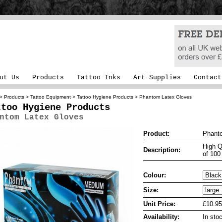
ut Us
Products
Tattoo Inks
Art Supplies
Contact
>
Products
>
Tattoo Equipment
>
Tattoo Hygiene Products
> Phantom Latex Gloves
ttoo Hygiene Products
ntom Latex Gloves
Product:
Phant
High Q
Description:
of 100
Colour:
Size:
Unit Price:
£10.95
Availability:
In sto