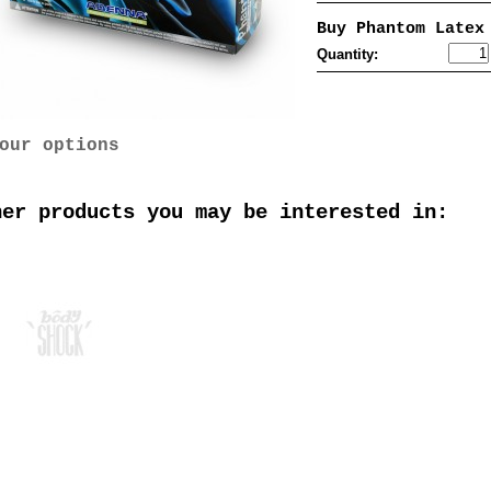
Buy Phantom Latex
Quantity:
our options
her products you may be interested in: