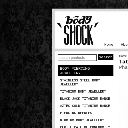
Home
Abo
Home
Ta
Pha
BODY PIERCING
JEWELLERY
STAINLESS STEEL BODY
JEWELLERY
TITANIUM BODY JEWELLERY
BLACK JACK TITANIUM RANGE
AZTEC GOLD TITANIUM RANGE
PIERCING NEEDLES
NIOBIUM BODY JEWELLERY
CERTIFICATE OF CONFORMITY