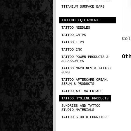
TITANIUM SURFACE BARS
TATTOO EQUIPMENT
TATTOO NEEDLES
TATTOO GRIPS
Col
TATTOO TIPS
TATTOO INK
Ot
TATTOO POWER PRODUCTS &
ACCESSORIES
TATTOO MACHINES & TATTOO
GUNS
TATTOO AFTERCARE CREAM,
SERUM & PRODUCTS
TATTOO ART MATERIALS
TATTOO HYGIENE PRODUCTS
SUNDRIES AND TATTOO
STUDIO MATERIALS
TATTOO STUDIO FURNITURE