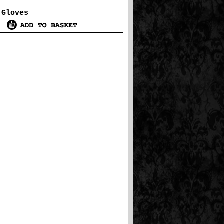
 Gloves