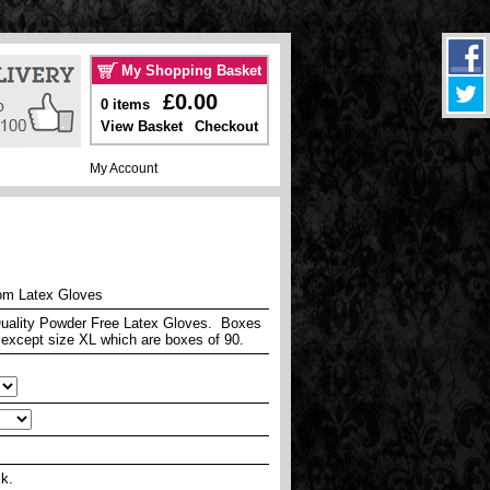
My Shopping Basket
£0.00
0 items
View Basket
Checkout
My Account
om Latex Gloves
uality Powder Free Latex Gloves. Boxes
 except size XL which are boxes of 90.
ck.