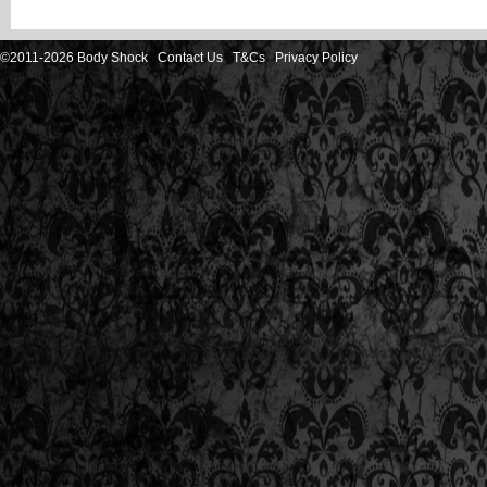
©2011-2026 Body Shock
Contact Us
T&Cs
Privacy Policy