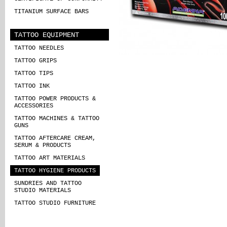
TITANIUM SURFACE BARS
TATTOO EQUIPMENT
TATTOO NEEDLES
TATTOO GRIPS
TATTOO TIPS
TATTOO INK
TATTOO POWER PRODUCTS &
ACCESSORIES
TATTOO MACHINES & TATTOO
GUNS
TATTOO AFTERCARE CREAM,
SERUM & PRODUCTS
TATTOO ART MATERIALS
TATTOO HYGIENE PRODUCTS
SUNDRIES AND TATTOO
STUDIO MATERIALS
TATTOO STUDIO FURNITURE