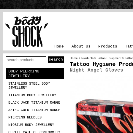
Home
About Us
Products
Tat
Home
>
Products
>
Tattoo Equipment
>
Tatto
Tattoo Hygiene Prod
Night Angel Gloves
BODY PIERCING
JEWELLERY
STAINLESS STEEL BODY
JEWELLERY
TITANIUM BODY JEWELLERY
BLACK JACK TITANIUM RANGE
AZTEC GOLD TITANIUM RANGE
PIERCING NEEDLES
NIOBIUM BODY JEWELLERY
CERTIFICATE OF CONFORMITY