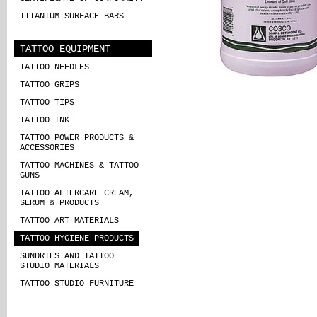
TITANIUM SURFACE BARS
TATTOO EQUIPMENT
TATTOO NEEDLES
TATTOO GRIPS
TATTOO TIPS
TATTOO INK
TATTOO POWER PRODUCTS &
ACCESSORIES
TATTOO MACHINES & TATTOO
GUNS
TATTOO AFTERCARE CREAM,
SERUM & PRODUCTS
TATTOO ART MATERIALS
TATTOO HYGIENE PRODUCTS
SUNDRIES AND TATTOO
STUDIO MATERIALS
TATTOO STUDIO FURNITURE