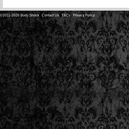
©2011-2026 Body Shock
Contact Us
T&Cs
Privacy Policy