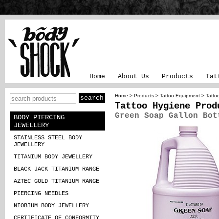
Home
About Us
Products
Tat
Home
>
Products
>
Tattoo Equipment
>
Tatto
Tattoo Hygiene Prod
Green Soap Gallon Bot
BODY PIERCING
JEWELLERY
STAINLESS STEEL BODY
JEWELLERY
TITANIUM BODY JEWELLERY
BLACK JACK TITANIUM RANGE
AZTEC GOLD TITANIUM RANGE
PIERCING NEEDLES
NIOBIUM BODY JEWELLERY
CERTIFICATE OF CONFORMITY