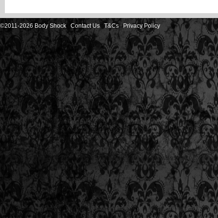
©2011-2026 Body Shock
Contact Us
T&Cs
Privacy Policy