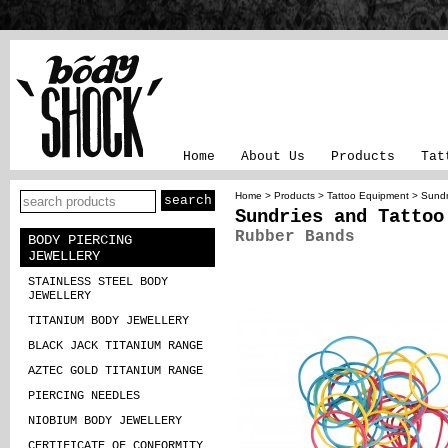
Home
About Us
Products
Tat
Home
>
Products
>
Tattoo Equipment
>
Sundr
Sundries and Tattoo
Rubber Bands
BODY PIERCING
JEWELLERY
STAINLESS STEEL BODY
JEWELLERY
TITANIUM BODY JEWELLERY
BLACK JACK TITANIUM RANGE
AZTEC GOLD TITANIUM RANGE
PIERCING NEEDLES
NIOBIUM BODY JEWELLERY
CERTIFICATE OF CONFORMITY