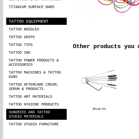
TITANIUM SURFACE BARS
TATTOO EQUIPMENT
TATTOO NEEDLES
TATTOO GRIPS
TATTOO TIPS
Other products you 
TATTOO INK
TATTOO POWER PRODUCTS &
ACCESSORIES
TATTOO MACHINES & TATTOO
GUNS
TATTOO AFTERCARE CREAM,
SERUM & PRODUCTS
TATTOO ART MATERIALS
TATTOO HYGIENE PRODUCTS
Brush Kit
SUNDRIES AND TATTOO
STUDIO MATERIALS
TATTOO STUDIO FURNITURE