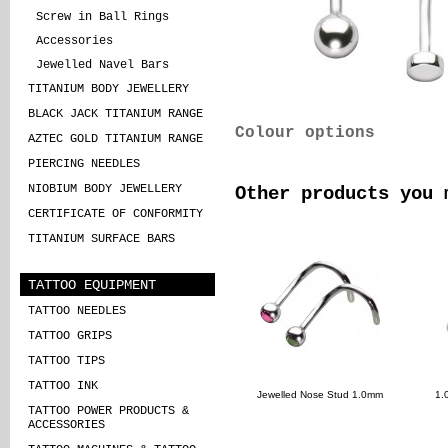
Screw in Ball Rings
Accessories
Jewelled Navel Bars
TITANIUM BODY JEWELLERY
BLACK JACK TITANIUM RANGE
Colour options
AZTEC GOLD TITANIUM RANGE
PIERCING NEEDLES
NIOBIUM BODY JEWELLERY
Other products you 
CERTIFICATE OF CONFORMITY
TITANIUM SURFACE BARS
TATTOO EQUIPMENT
TATTOO NEEDLES
TATTOO GRIPS
TATTOO TIPS
TATTOO INK
Jewelled Nose Stud 1.0mm
1.
TATTOO POWER PRODUCTS &
ACCESSORIES