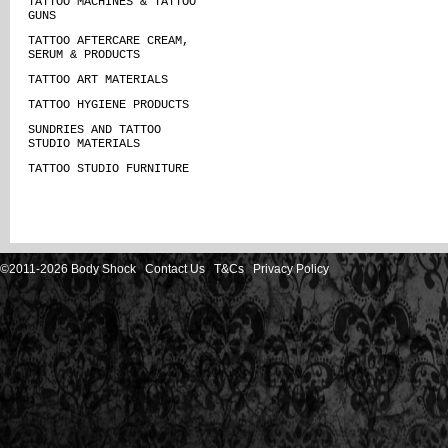
TATTOO MACHINES & TATTOO
GUNS
TATTOO AFTERCARE CREAM,
SERUM & PRODUCTS
TATTOO ART MATERIALS
TATTOO HYGIENE PRODUCTS
SUNDRIES AND TATTOO
STUDIO MATERIALS
TATTOO STUDIO FURNITURE
©2011-2026 Body Shock
Contact Us
T&Cs
Privacy Policy