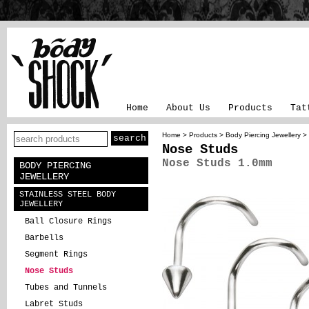
Home
About Us
Products
Tat
Home
>
Products
>
Body Piercing Jewellery
>
Nose Studs
Nose Studs 1.0mm
BODY PIERCING
JEWELLERY
STAINLESS STEEL BODY
JEWELLERY
Ball Closure Rings
Barbells
Segment Rings
Nose Studs
Tubes and Tunnels
Labret Studs