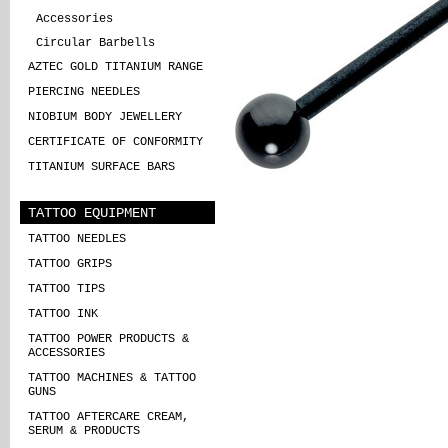
Accessories
Circular Barbells
AZTEC GOLD TITANIUM RANGE
PIERCING NEEDLES
NIOBIUM BODY JEWELLERY
CERTIFICATE OF CONFORMITY
TITANIUM SURFACE BARS
TATTOO EQUIPMENT
TATTOO NEEDLES
TATTOO GRIPS
TATTOO TIPS
TATTOO INK
TATTOO POWER PRODUCTS &
ACCESSORIES
TATTOO MACHINES & TATTOO
GUNS
TATTOO AFTERCARE CREAM,
SERUM & PRODUCTS