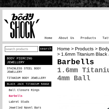
Home
About Us
Products
Tat
Home
>
Products
>
Body
> 1.6mm Titanium Black 
BODY PIERCING
Barbells
JEWELLERY
1.6mm Titani
STAINLESS STEEL BODY
JEWELLERY
4mm Ball
TITANIUM BODY JEWELLERY
BLACK JACK TITANIUM RANGE
Ball Closure Rings
Barbells
Labret Studs
Jewelled Navel Bars