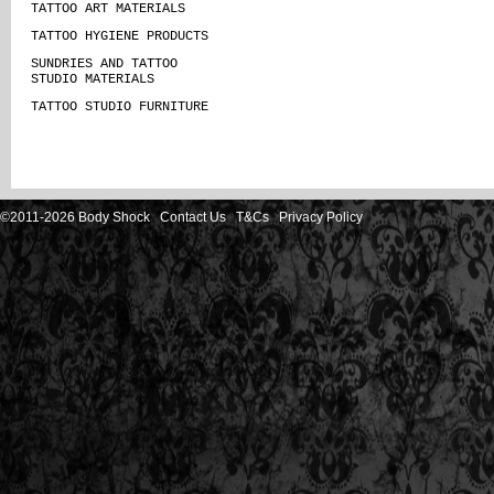
TATTOO ART MATERIALS
TATTOO HYGIENE PRODUCTS
SUNDRIES AND TATTOO
STUDIO MATERIALS
TATTOO STUDIO FURNITURE
©2011-2026 Body Shock
Contact Us
T&Cs
Privacy Policy