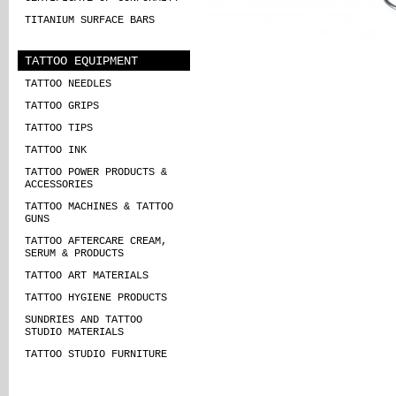
TITANIUM SURFACE BARS
TATTOO EQUIPMENT
TATTOO NEEDLES
TATTOO GRIPS
TATTOO TIPS
TATTOO INK
TATTOO POWER PRODUCTS &
ACCESSORIES
TATTOO MACHINES & TATTOO
GUNS
TATTOO AFTERCARE CREAM,
SERUM & PRODUCTS
TATTOO ART MATERIALS
TATTOO HYGIENE PRODUCTS
SUNDRIES AND TATTOO
STUDIO MATERIALS
TATTOO STUDIO FURNITURE