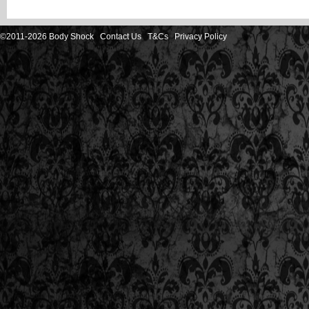
©2011-2026 Body Shock
Contact Us
T&Cs
Privacy Policy