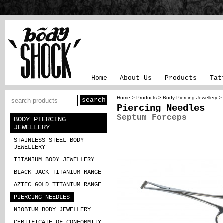
Home
About Us
Products
Tat
Home
>
Products
>
Body Piercing Jewellery
>
Piercing Needles
Septum Forceps
BODY PIERCING
JEWELLERY
STAINLESS STEEL BODY
JEWELLERY
TITANIUM BODY JEWELLERY
BLACK JACK TITANIUM RANGE
AZTEC GOLD TITANIUM RANGE
PIERCING NEEDLES
NIOBIUM BODY JEWELLERY
CERTIFICATE OF CONFORMITY