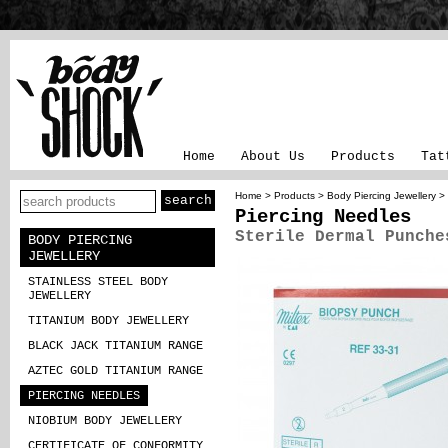
Home
About Us
Products
Tat
Home
>
Products
>
Body Piercing Jewellery
>
Piercing Needles
Sterile Dermal Punche
BODY PIERCING
JEWELLERY
STAINLESS STEEL BODY
JEWELLERY
TITANIUM BODY JEWELLERY
BLACK JACK TITANIUM RANGE
AZTEC GOLD TITANIUM RANGE
PIERCING NEEDLES
NIOBIUM BODY JEWELLERY
CERTIFICATE OF CONFORMITY