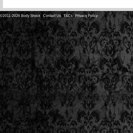
©2011-2026 Body Shock
Contact Us
T&Cs
Privacy Policy