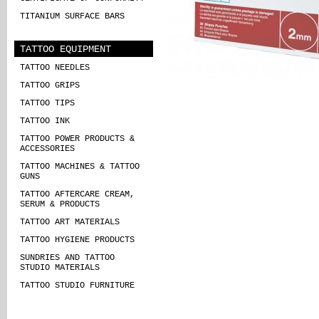
TITANIUM SURFACE BARS
TATTOO EQUIPMENT
TATTOO NEEDLES
TATTOO GRIPS
TATTOO TIPS
TATTOO INK
TATTOO POWER PRODUCTS &
ACCESSORIES
TATTOO MACHINES & TATTOO
GUNS
TATTOO AFTERCARE CREAM,
SERUM & PRODUCTS
TATTOO ART MATERIALS
TATTOO HYGIENE PRODUCTS
SUNDRIES AND TATTOO
STUDIO MATERIALS
TATTOO STUDIO FURNITURE