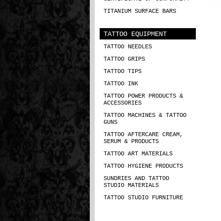
TITANIUM SURFACE BARS
TATTOO EQUIPMENT
TATTOO NEEDLES
TATTOO GRIPS
TATTOO TIPS
TATTOO INK
TATTOO POWER PRODUCTS &
ACCESSORIES
TATTOO MACHINES & TATTOO
GUNS
TATTOO AFTERCARE CREAM,
SERUM & PRODUCTS
TATTOO ART MATERIALS
TATTOO HYGIENE PRODUCTS
SUNDRIES AND TATTOO
STUDIO MATERIALS
TATTOO STUDIO FURNITURE