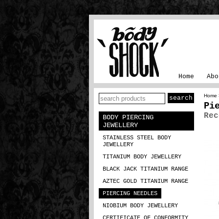
Home
Abo
Home
Pi
Rec
BODY PIERCING
JEWELLERY
STAINLESS STEEL BODY
JEWELLERY
TITANIUM BODY JEWELLERY
BLACK JACK TITANIUM RANGE
AZTEC GOLD TITANIUM RANGE
PIERCING NEEDLES
NIOBIUM BODY JEWELLERY
CERTIFICATE OF CONFORMITY