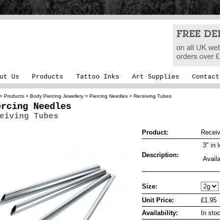
ut Us
Products
Tattoo Inks
Art Supplies
Contact
>
Products
>
Body Piercing Jewellery
>
Piercing Needles
> Receiving Tubes
ercing Needles
eiving Tubes
Product:
Receiv
3" in 
Description:
Availa
Size:
Unit Price:
£1.95
Availability:
In sto