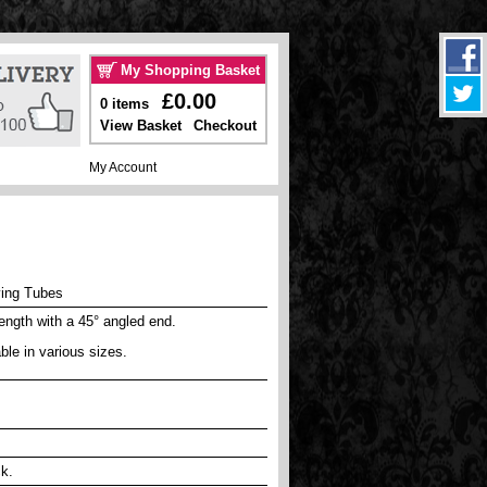
My Shopping Basket
£0.00
0 items
View Basket
Checkout
My Account
ing Tubes
length with a 45° angled end.
ble in various sizes.
ck.