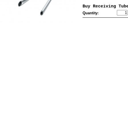
Buy Receiving Tub
Quantity: