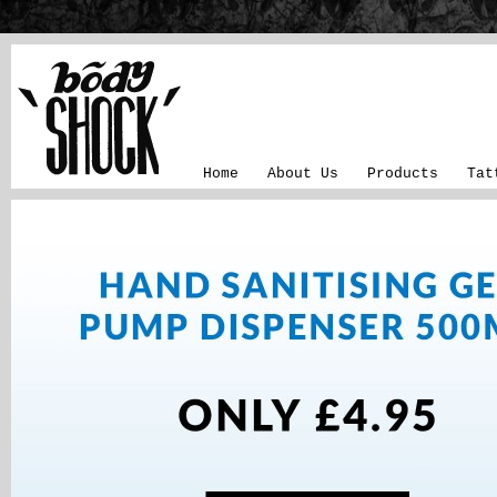
Home
About Us
Products
Tat