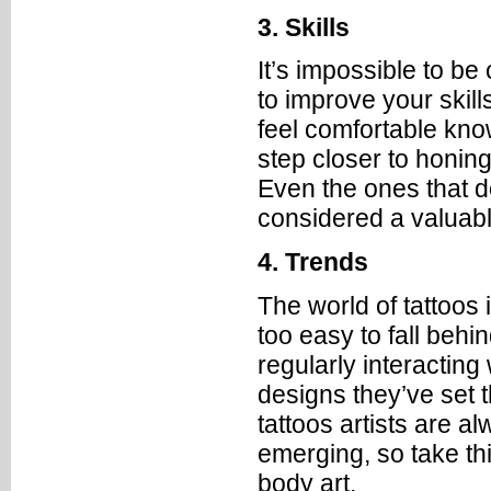
3. Skills
It’s impossible to b
to improve your skill
feel comfortable know
step closer to honing
Even the ones that d
considered a valuabl
4. Trends
The world of tattoos 
too easy to fall behin
regularly interacting
designs they’ve set th
tattoos artists are 
emerging, so take th
body art.