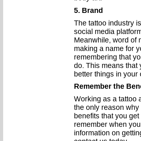
5. Brand
The tattoo industry i
social media platfor
Meanwhile, word of m
making a name for your
remembering that you
do. This means that 
better things in your
Remember the Bene
Working as a tattoo 
the only reason why y
benefits that you get
remember when you’re
information on getti