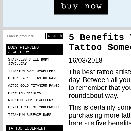
5 Benefits 
Tattoo Some
BODY PIERCING
JEWELLERY
16/03/2018
STAINLESS STEEL BODY
JEWELLERY
The best tattoo artis
TITANIUM BODY JEWELLERY
day. Between all you
BLACK JACK TITANIUM RANGE
AZTEC GOLD TITANIUM RANGE
to remember that you
PIERCING NEEDLES
roundabout way.
NIOBIUM BODY JEWELLERY
This is certainly som
CERTIFICATE OF CONFORMITY
purchasing more
tat
TITANIUM SURFACE BARS
here are five benefit
TATTOO EQUIPMENT