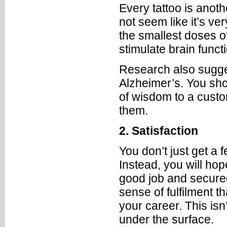
Every tattoo is anoth
not seem like it’s ve
the smallest doses of
stimulate brain funct
Research also sugges
Alzheimer’s. You sho
of wisdom to a custo
them.
2. Satisfaction
You don’t just get a 
Instead, you will ho
good job and secured
sense of fulfilment 
your career. This isn
under the surface.