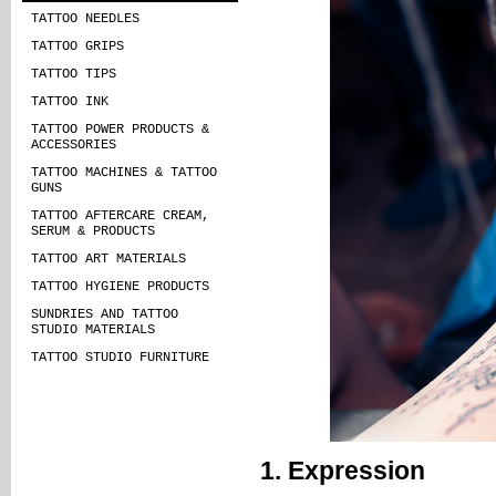
TATTOO NEEDLES
TATTOO GRIPS
TATTOO TIPS
TATTOO INK
TATTOO POWER PRODUCTS &
ACCESSORIES
TATTOO MACHINES & TATTOO
GUNS
TATTOO AFTERCARE CREAM,
SERUM & PRODUCTS
TATTOO ART MATERIALS
TATTOO HYGIENE PRODUCTS
SUNDRIES AND TATTOO
STUDIO MATERIALS
TATTOO STUDIO FURNITURE
1. Expression