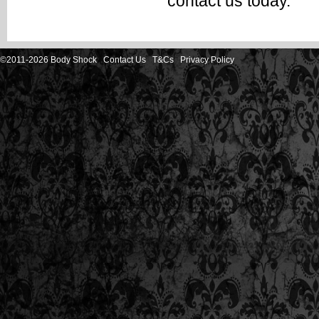
contact us
today.
©2011-2026 Body Shock
Contact Us
T&Cs
Privacy Policy