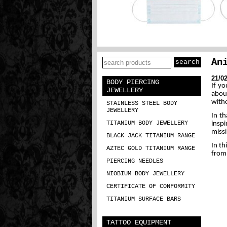
An
21/0
BODY PIERCING
If y
JEWELLERY
abou
witho
STAINLESS STEEL BODY
JEWELLERY
In th
TITANIUM BODY JEWELLERY
inspi
missi
BLACK JACK TITANIUM RANGE
In th
AZTEC GOLD TITANIUM RANGE
from 
PIERCING NEEDLES
NIOBIUM BODY JEWELLERY
CERTIFICATE OF CONFORMITY
TITANIUM SURFACE BARS
TATTOO EQUIPMENT