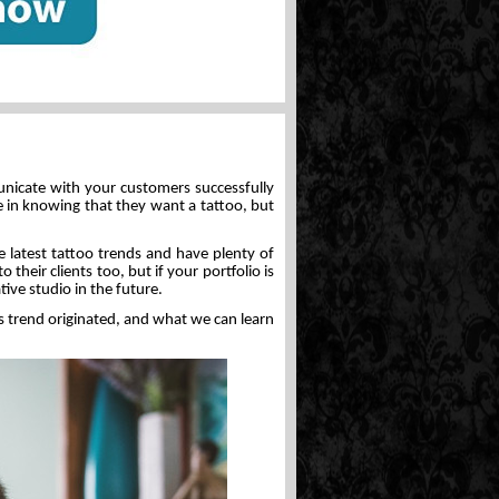
unicate with your customers successfully
in knowing that they want a tattoo, but
e latest tattoo trends and have plenty of
 their clients too, but if your portfolio is
ive studio in the future.
his trend originated, and what we can learn