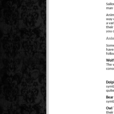
Sailo
man t
Anim
way o
a var
their
you c
Anim
Some 
have 
follo
Wolf
The w
consu
Dolp
symbo
quit
Bear
symbo
Owl 
their