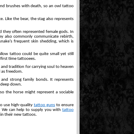
and brushes with death, so an owl tattoo
e. Like the bear, the stag also represents
d they often represented female gods. In
they also commonly communicate rebirth,
 snake’s frequent skin shedding, which is
low tattoo could be quite small yet still
first time tattooees.
y and tradition for carrying soul to heaven
l as freedom.
, and strong family bonds. It represents
on deep down.
so the horse might represent a sociable
 to use high-quality
tattoo guns
to ensure
le. We can help to supply you with
tattoo
in their new tattoos.