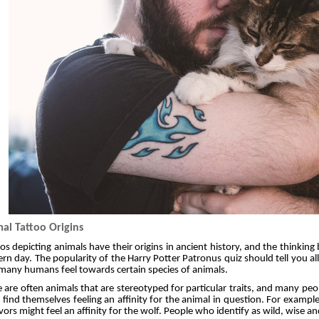
al Tattoo Origins
os depicting animals have their origins in ancient history, and the thinki
n day. The popularity of the Harry Potter Patronus quiz should tell you 
many humans feel towards certain species of animals.
 are often animals that are stereotyped for particular traits, and many pe
s find themselves feeling an affinity for the animal in question. For exampl
vors might feel an affinity for the wolf. People who identify as wild, wise a