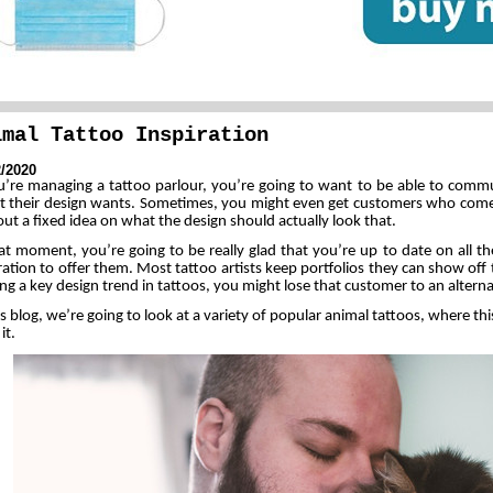
imal Tattoo Inspiration
2/2020
ou’re managing a tattoo parlour, you’re going to want to be able to comm
t their design wants. Sometimes, you might even get customers who come 
ut a fixed idea on what the design should actually look that.
at moment, you’re going to be really glad that you’re up to date on all th
ration to offer them. Most tattoo artists keep portfolios they can show off to
ng a key design trend in tattoos, you might lose that customer to an alternat
is blog, we’re going to look at a variety of popular animal tattoos, where t
it.