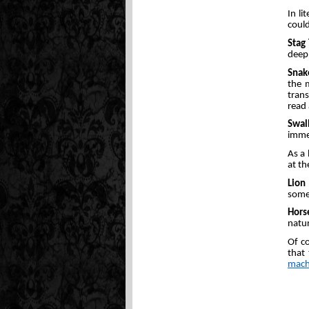
In li
could
Stag
deep 
Snak
the 
trans
read 
Swal
immed
As a 
at th
Lion
someo
Hors
natur
Of co
that
mach