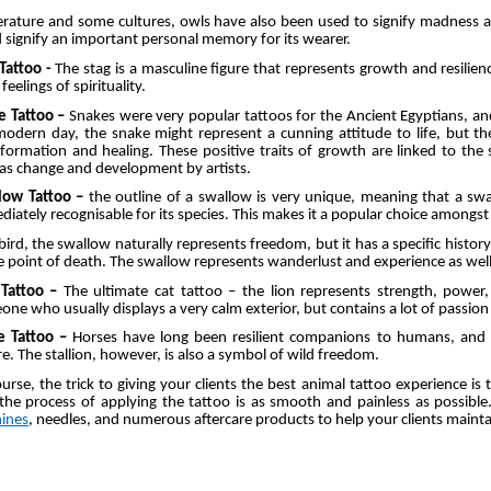
terature and some cultures, owls have also been used to signify madness 
 signify an important personal memory for its wearer.
 Tattoo -
The stag is a masculine figure that represents growth and resilienc
feelings of spirituality.
e Tattoo –
Snakes were very popular tattoos for the Ancient Egyptians, an
modern day, the snake might represent a cunning attitude to life, but 
formation and healing. These positive traits of growth are linked to the
as change and development by artists.
low Tattoo –
the outline of a swallow is very unique, meaning that a swal
iately recognisable for its species. This makes it a popular choice amongst 
bird, the swallow naturally represents freedom, but it has a specific histor
e point of death. The swallow represents wanderlust and experience as wel
 Tattoo –
The ultimate cat tattoo – the lion represents strength, power
ne who usually displays a very calm exterior, but contains a lot of passi
e Tattoo –
Horses have long been resilient companions to humans, and 
e. The stallion, however, is also a symbol of wild freedom.
urse, the trick to giving your clients the best animal tattoo experience is
 the process of applying the tattoo is as smooth and painless as possib
ines
, needles, and numerous aftercare products to help your clients mainta