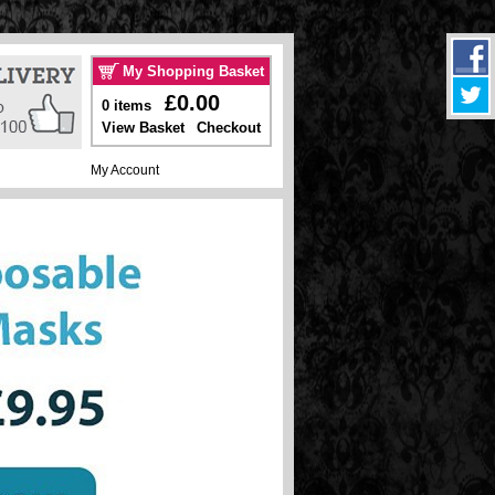
My Shopping Basket
£0.00
0 items
View Basket
Checkout
My Account