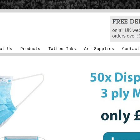
ut Us
Products
Tattoo Inks
Art Supplies
Contact