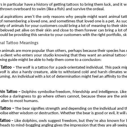
rs in particular have a history of getting tattoos to bring them luck, and it 
hrown overboard to swim (like a fish) and survive the ordeal.
al aspirations aren’t the only reasons why people might want animal tat
f remembering a loved one, and sometimes that loved one is a pet. As such,
iety of animals for your customers could bring a lot of meaning to their ski
 beloved pet alive on their skin and close to them forever can bring a lot of
ould be providing this service to your customers with the right portfolio, sk
al Tattoo Meanings
animals are more popular than others, perhaps because their species has m
a client who enters your studio knowing that they want an animal tattoo th
wing guide might be able to help them come to a conclusion:
 Tattoo
– The wolf is a tattoo for a pack-orientated individual. This pack mig
olf is also a hardy creature, able to withstand cold and harsh climates w
ming. An individual with a lot of determination might feel an affinity to the
hin Tattoo –
Dolphins symbolise freedom, friendship and intelligence. Like 
lise a daringness to go where others cannot, because these are the anima
e alien to most humans.
 Tattoo –
The bear signifies strength and depending on the individual and t
lise either wisdom or destruction. Whether the bear is good or evil, it wil
Tattoo –
Like dolphins, owls suggest freedom, but they’re also known for be
 heads to mind-boggling angling gives the impression that they are all-seein