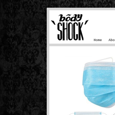
Home
Abo