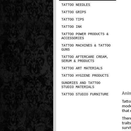
TATTOO NEEDLES
TATTOO GRIPS
TATTOO TIPS
TATTOO INK
TATTOO POWER PRODUCTS &
ACCESSORIES
TATTOO MACHINES & TATTOO
GUNS
TATTOO AFTERCARE CREAM,
SERUM & PRODUCTS
TATTOO ART MATERIALS
TATTOO HYGIENE PRODUCTS
SUNDRIES AND TATTOO
STUDIO MATERIALS
Anim
TATTOO STUDIO FURNITURE
Tatto
moder
that 
There
trait
survi