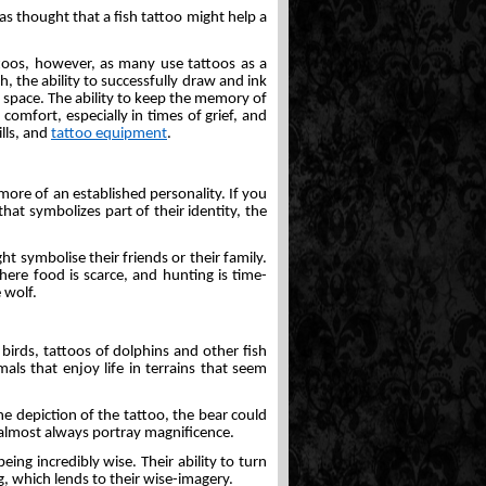
was thought that a fish tattoo might help a
toos, however, as many use tattoos as a
 the ability to successfully draw and ink
n space. The ability to keep the memory of
 comfort, especially in times of grief, and
ills, and
tattoo equipment
.
ore of an established personality. If you
at symbolizes part of their identity, the
ht symbolise their friends or their family.
here food is scarce, and hunting is time-
 wolf.
birds, tattoos of dolphins and other fish
ls that enjoy life in terrains that seem
he depiction of the tattoo, the bear could
l almost always portray magnificence.
ing incredibly wise. Their ability to turn
g, which lends to their wise-imagery.