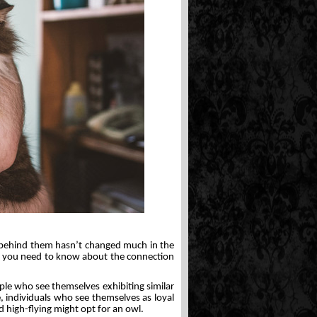
ng behind them hasn’t changed much in the
all you need to know about the connection
ople who see themselves exhibiting similar
e, individuals who see themselves as loyal
nd high-flying might opt for an owl.