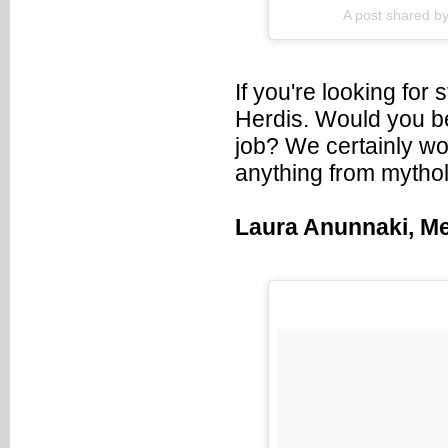
A post shared by
If you're looking for 
Herdis. Would you bel
job? We certainly woul
anything from mytholo
Laura Anunnaki, M