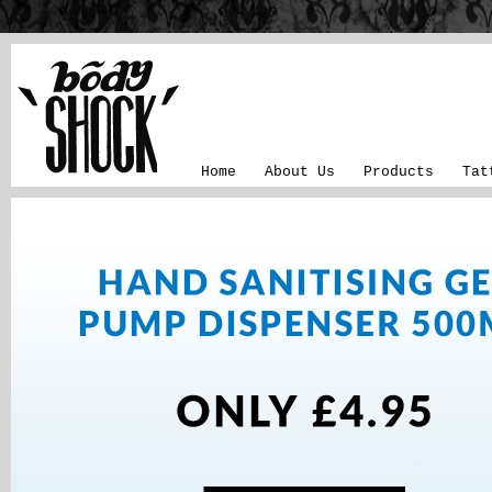
Home
About Us
Products
Tat