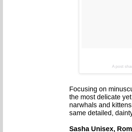
A post sha
Focusing on minuscul
the most delicate yet 
narwhals and kittens t
same detailed, dainty
Sasha Unisex, Ro