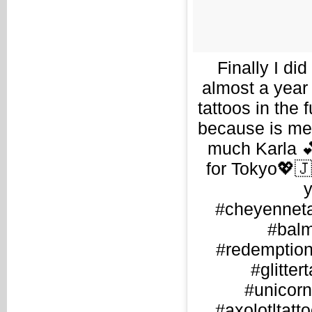
Finally I di
almost a year 
tattoos in the 
because is me
much Karla 💕
for Tokyo💖
y
#cheyenneta
#balm
#redemptiont
#glitter
#unicorn
#axolotltatto