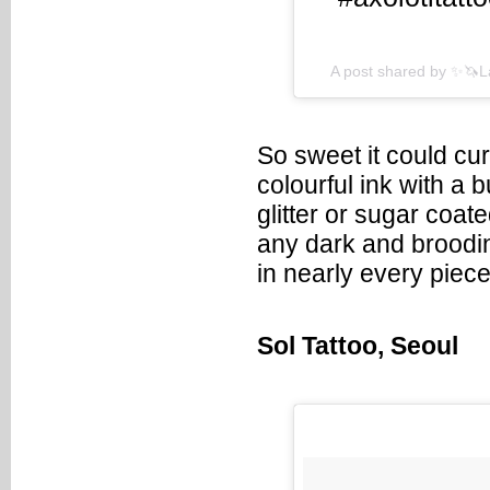
A post shared by ✨🦄
So sweet it could cu
colourful ink with a 
glitter or sugar coat
any dark and brooding
in nearly every piec
Sol Tattoo, Seoul