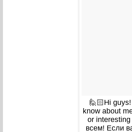
🙋🏻Hi guys!
know about me 
or interestin
всем! Если в