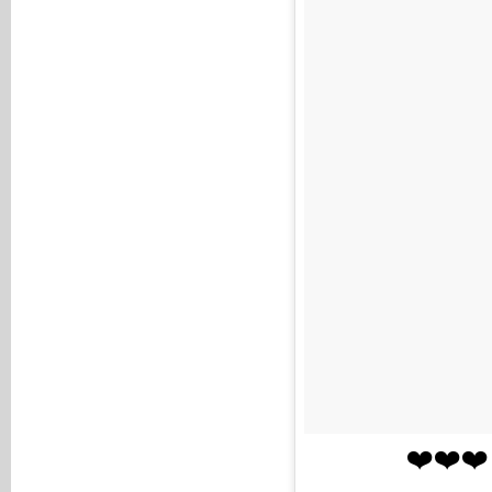
❤️❤️❤️