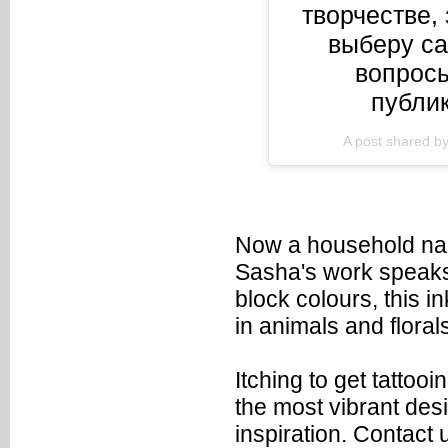
творчестве,
выберу с
вопросы
публик
A post shared b
Now a household nam
Sasha's work speaks 
block colours, this i
in animals and florals
Itching to get tattoo
the most vibrant desi
inspiration.
Contact 