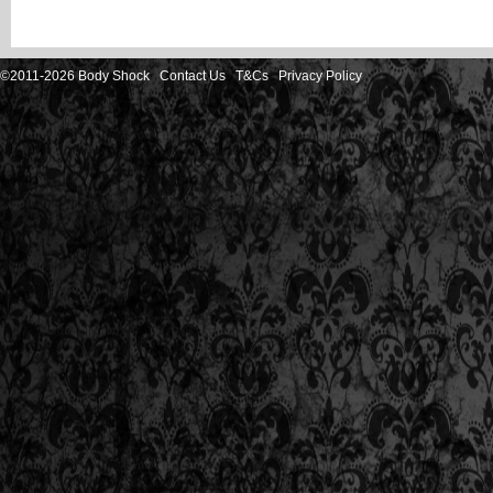
©2011-2026 Body Shock
Contact Us
T&Cs
Privacy Policy