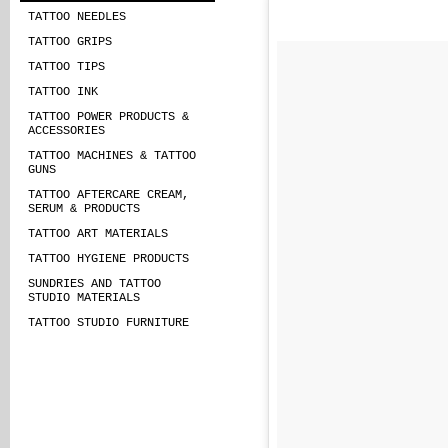
TATTOO NEEDLES
TATTOO GRIPS
TATTOO TIPS
TATTOO INK
TATTOO POWER PRODUCTS &
ACCESSORIES
TATTOO MACHINES & TATTOO
GUNS
TATTOO AFTERCARE CREAM,
SERUM & PRODUCTS
TATTOO ART MATERIALS
TATTOO HYGIENE PRODUCTS
SUNDRIES AND TATTOO
STUDIO MATERIALS
TATTOO STUDIO FURNITURE