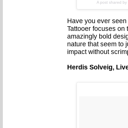
A post shared by
Have you ever seen 
Tattooer focuses on 
amazingly bold desi
nature that seem to j
impact without scrim
Herdis Solveig, Liv