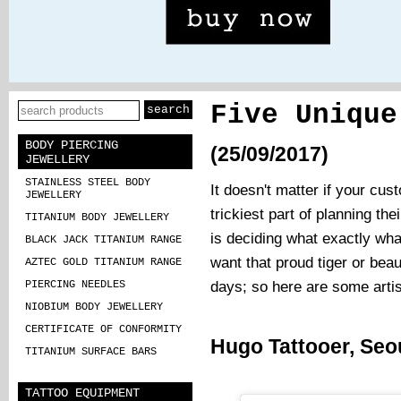
Five Unique
BODY PIERCING
(25/09/2017)
JEWELLERY
STAINLESS STEEL BODY
It doesn't matter if your cust
JEWELLERY
trickiest part of planning the
TITANIUM BODY JEWELLERY
is deciding what exactly wha
BLACK JACK TITANIUM RANGE
want that proud tiger or beau
AZTEC GOLD TITANIUM RANGE
days; so here are some artist
PIERCING NEEDLES
NIOBIUM BODY JEWELLERY
CERTIFICATE OF CONFORMITY
Hugo Tattooer, Seo
TITANIUM SURFACE BARS
TATTOO EQUIPMENT