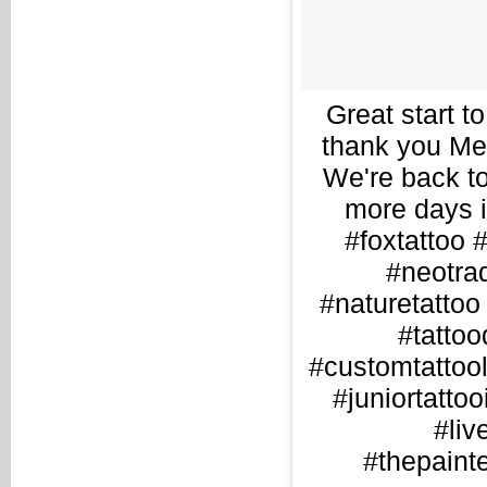
Great start to
thank you Meg
We're back to
more days i
#foxtattoo
#neotrad
#naturetattoo 
#tattoo
#customtattooli
#juniortattoo
#liv
#thepainte