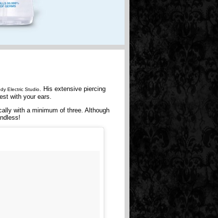
. His extensive piercing
dy Electric Studio
est with your ears.
cally with a minimum of three. Although
endless!