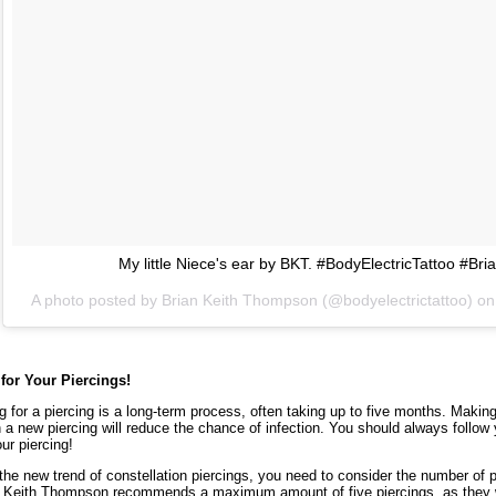
My little Niece's ear by BKT. #BodyElectricTattoo #B
A photo posted by Brian Keith Thompson (@bodyelectrictattoo) o
 for Your Piercings!
g for a piercing is a long-term process, often taking up to five months. Makin
 a new piercing will reduce the chance of infection. You should always follow 
our piercing!
the new trend of constellation piercings, you need to consider the number of pi
 Keith Thompson recommends a maximum amount of five piercings, as they wi