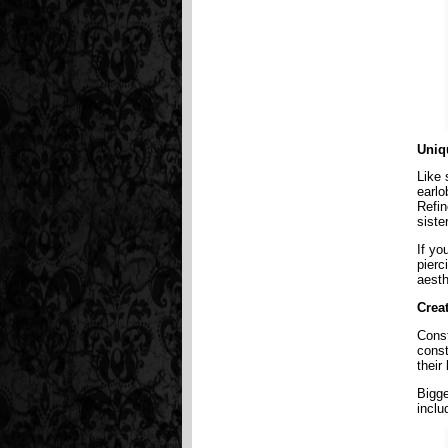
Uniq
Like 
earlo
Refin
siste
If yo
pierc
aesth
Crea
Const
const
their
Bigge
inclu