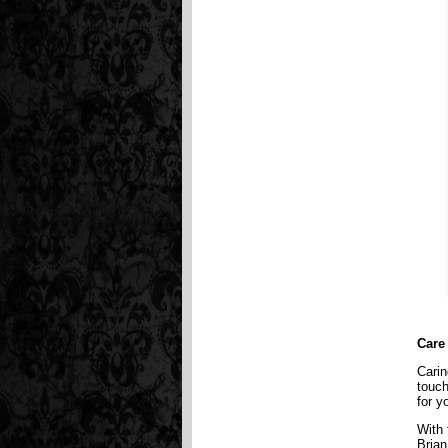
Care
Carin
touch
for y
With 
Brian