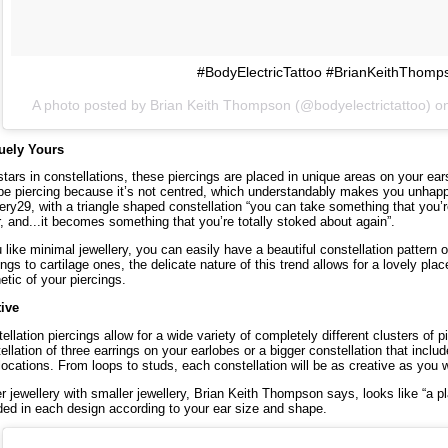
#BodyElectricTattoo #BrianKeithThomp
A photo posted by Brian Keith Thompson (@bodyelectrictattoo) o
uely Yours
stars in constellations, these piercings are placed in unique areas on your ear
be piercing because it’s not centred, which understandably makes you unhap
ery29
, with a triangle shaped constellation “you can take something that you’r
r, and...it becomes something that you’re totally stoked about again”.
u like minimal jewellery, you can easily have a beautiful constellation pattern o
ings to cartilage ones, the delicate nature of this trend allows for a lovely pla
etic of your piercings.
tive
ellation piercings allow for a wide variety of completely different clusters of
ellation of three earrings on your earlobes or a bigger constellation that inclu
 locations. From loops to studs, each constellation will be as creative as you w
r jewellery with smaller jewellery, Brian Keith Thompson says, looks like “a 
ded in each design according to your ear size and shape.