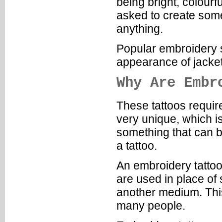
being bright, colour
asked to create somet
anything.
Popular embroidery st
appearance of jacke
Why Are Embr
These tattoos require
very unique, which i
something that can b
a tattoo.
An embroidery tattoo
are used in place of 
another medium. Thi
many people.