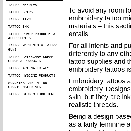
TATTOO NEEDLES
To avoid any room fo
TATTOO GRIPS
embroidery tattoo mig
TATTOO TIPS
materials – this sect
TATTOO INK
entails.
TATTOO POWER PRODUCTS &
ACCESSORIES
For all intents and p
TATTOO MACHINES & TATTOO
GUNS
differently to any ot
TATTOO AFTERCARE CREAM,
tattoo supplies and t
SERUM & PRODUCTS
embroidery tattoos is
TATTOO ART MATERIALS
TATTOO HYGIENE PRODUCTS
Embroidery tattoos a
SUNDRIES AND TATTOO
STUDIO MATERIALS
embroidery. Designs 
TATTOO STUDIO FURNITURE
skin, but they are in
realistic threads.
Being a design based
as a fairly feminine 