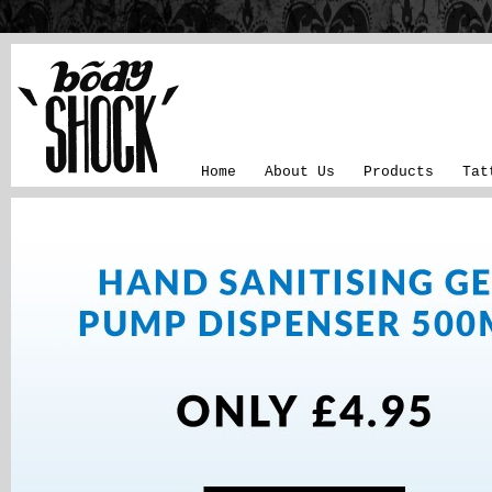
Home
About Us
Products
Tat