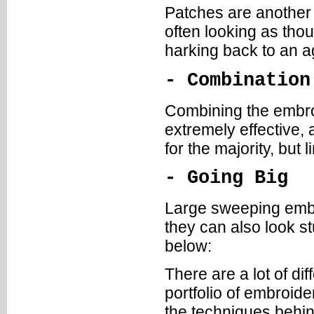
Patches are another 
often looking as tho
harking back to an a
- Combination
Combining the embroid
extremely effective, 
for the majority, but l
- Going Big
Large sweeping embro
they can also look st
below:
There are a lot of di
portfolio of embroide
the techniques behind