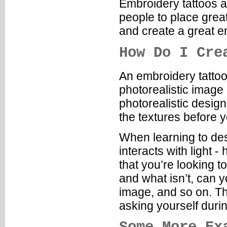
Embroidery tattoos a
people to place great
and create a great e
How Do I Cre
An embroidery tattoo 
photorealistic image 
photorealistic desig
the textures before 
When learning to des
interacts with light 
that you’re looking to
and what isn’t, can y
image, and so on. Th
asking yourself duri