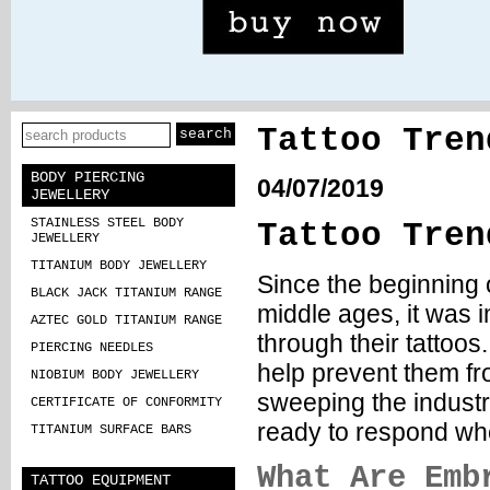
Tattoo Tren
BODY PIERCING
04/07/2019
JEWELLERY
STAINLESS STEEL BODY
Tattoo Tren
JEWELLERY
TITANIUM BODY JEWELLERY
Since the beginning 
BLACK JACK TITANIUM RANGE
middle ages, it was i
AZTEC GOLD TITANIUM RANGE
through their tattoos
PIERCING NEEDLES
help prevent them fr
NIOBIUM BODY JEWELLERY
sweeping the industry
CERTIFICATE OF CONFORMITY
ready to respond whe
TITANIUM SURFACE BARS
What Are Emb
TATTOO EQUIPMENT