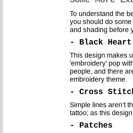
Some More Ex
To understand the be
you should do some d
and shading before y
- Black Heart
This design makes u
'embroidery' pop with
people, and there ar
embroidery theme.
- Cross Stitc
Simple lines aren’t t
tattoo; as this desig
- Patches