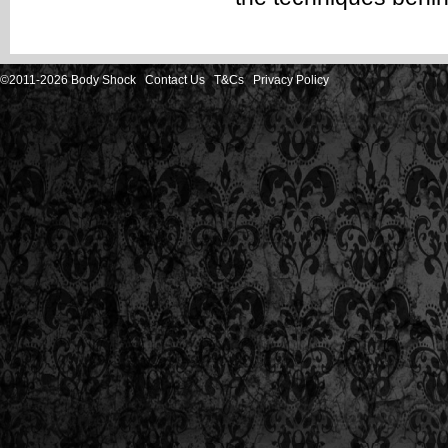
©2011-2026 Body Shock
Contact Us
T&Cs
Privacy Policy