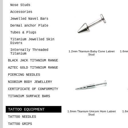
Nose Studs
Accessories
Jewelled Navel Bars
Dermal anchor Plate
Tubes & Plugs
Titanium Jewelled Skin
Divers
Internally Threaded
1.2mm Titanium Baby Cone Labret
1.6mm
Titanium
Stud
BLACK JACK TITANIUM RANGE
AZTEC GOLD TITANIUM RANGE
PIERCING NEEDLES
NIOBIUM BODY JEWELLERY
CERTIFICATE OF CONFORMITY
TITANIUM SURFACE BARS
TATTOO EQUIPMENT
1.6mm Titanium Unicorn Horn Labret
1.6
Stud
TATTOO NEEDLES
TATTOO GRIPS