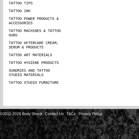
TATTOO TIPS
TATTOO INK
TATTOO POWER PRODUCTS &
ACCESSORIES
TATTOO MACHINES & TATTOO
GUNS
TATTOO AFTERCARE CREAM,
SERUM & PRODUCTS
TATTOO ART MATERIALS
TATTOO HYGIENE PRODUCTS
SUNDRIES AND TATTOO
STUDIO MATERIALS
TATTOO STUDIO FURNITURE
©2011-2026 Body Shock
Contact Us
T&Cs
Privacy Policy