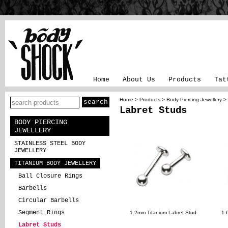
Home
About Us
Products
Tat
Home
>
Products
>
Body Piercing Jewellery
>
Labret Studs
BODY PIERCING
JEWELLERY
STAINLESS STEEL BODY
JEWELLERY
TITANIUM BODY JEWELLERY
Ball Closure Rings
Barbells
Circular Barbells
Segment Rings
1.2mm Titanium Labret Stud
1.
Labret Studs