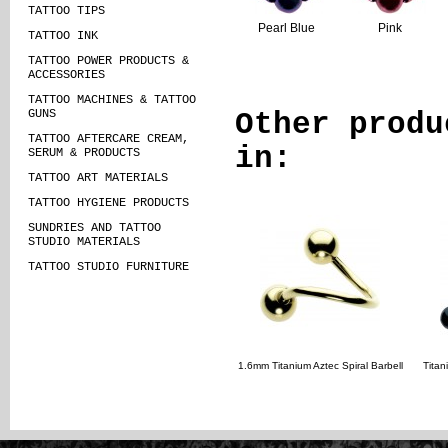
TATTOO TIPS
Pearl Blue
Pink
TATTOO INK
TATTOO POWER PRODUCTS &
ACCESSORIES
TATTOO MACHINES & TATTOO
GUNS
Other produ
TATTOO AFTERCARE CREAM,
in:
SERUM & PRODUCTS
TATTOO ART MATERIALS
TATTOO HYGIENE PRODUCTS
SUNDRIES AND TATTOO
STUDIO MATERIALS
TATTOO STUDIO FURNITURE
1.6mm Titanium Aztec Spiral Barbell
Titan