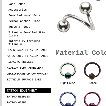
Nose Studs
Accessories
Jewelled Navel Bars
Dermal anchor Plate
Tubes & Plugs
Titanium Jewelled Skin
Divers
Internally Threaded
Titanium
BLACK JACK TITANIUM RANGE
Material Col
AZTEC GOLD TITANIUM RANGE
PIERCING NEEDLES
NIOBIUM BODY JEWELLERY
CERTIFICATE OF CONFORMITY
TITANIUM SURFACE BARS
High Polish
Bronze
TATTOO EQUIPMENT
TATTOO NEEDLES
TATTOO GRIPS