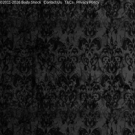
©2011-2026 Body Shock
Contact Us
T&Cs
Privacy Policy