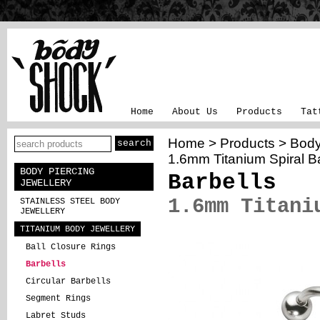
Home
About Us
Products
Tat
Home
>
Products
>
Body
1.6mm Titanium Spiral Ba
BODY PIERCING
Barbells
JEWELLERY
1.6mm Titani
STAINLESS STEEL BODY
JEWELLERY
TITANIUM BODY JEWELLERY
Ball Closure Rings
Barbells
Circular Barbells
Segment Rings
Labret Studs