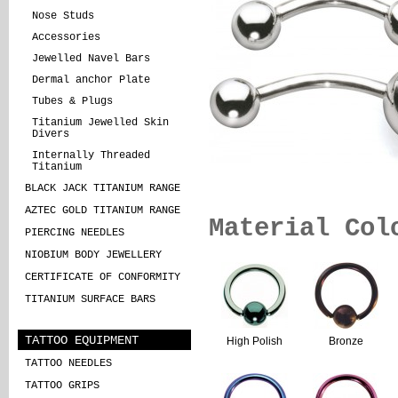
Nose Studs
Accessories
Jewelled Navel Bars
Dermal anchor Plate
Tubes & Plugs
Titanium Jewelled Skin
Divers
Internally Threaded
Titanium
BLACK JACK TITANIUM RANGE
AZTEC GOLD TITANIUM RANGE
Material Col
PIERCING NEEDLES
NIOBIUM BODY JEWELLERY
CERTIFICATE OF CONFORMITY
TITANIUM SURFACE BARS
TATTOO EQUIPMENT
High Polish
Bronze
TATTOO NEEDLES
TATTOO GRIPS