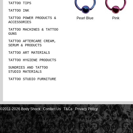
TATTOO TIPS
TATTOO INK
TATTOO POWER PRODUCTS &
Pearl Blue
Pink
ACCESSORIES
TATTOO MACHINES & TATTOO
GUNS
TATTOO AFTERCARE CREAM,
SERUM & PRODUCTS
TATTOO ART MATERIALS
TATTOO HYGIENE PRODUCTS
SUNDRIES AND TATTOO
STUDIO MATERIALS
TATTOO STUDIO FURNITURE
©2011-2026 Body Shock
Contact Us
T&Cs
Privacy Policy