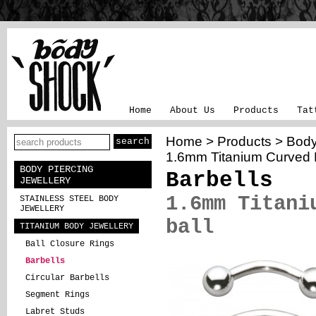
Home
About Us
Products
Tat
Home
>
Products
>
Body
1.6mm Titanium Curved B
BODY PIERCING
Barbells
JEWELLERY
1.6mm Titani
STAINLESS STEEL BODY
JEWELLERY
ball
TITANIUM BODY JEWELLERY
Ball Closure Rings
Barbells
Circular Barbells
Segment Rings
Labret Studs