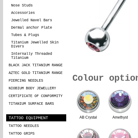
Nose Studs
Accessories
Jewelled Navel Bars
Dermal anchor Plate
Tubes & Plugs
Titanium Jewelled Skin
Divers
Internally Threaded
Titanium
BLACK JACK TITANIUM RANGE
AZTEC GOLD TITANIUM RANGE
Colour optio
PIERCING NEEDLES
NIOBIUM BODY JEWELLERY
CERTIFICATE OF CONFORMITY
TITANIUM SURFACE BARS
TATTOO EQUIPMENT
AB Crystal
Amethyst
TATTOO NEEDLES
TATTOO GRIPS