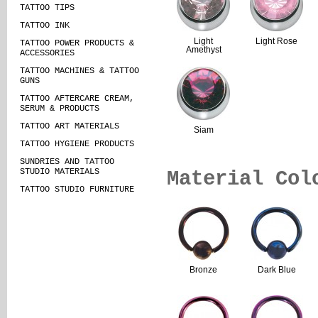
TATTOO TIPS
TATTOO INK
Light
Light Rose
TATTOO POWER PRODUCTS &
Amethyst
ACCESSORIES
TATTOO MACHINES & TATTOO
GUNS
TATTOO AFTERCARE CREAM,
SERUM & PRODUCTS
TATTOO ART MATERIALS
Siam
TATTOO HYGIENE PRODUCTS
SUNDRIES AND TATTOO
STUDIO MATERIALS
Material Col
TATTOO STUDIO FURNITURE
Bronze
Dark Blue