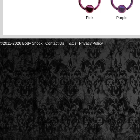
Pink
Purple
©2011-2026 Body Shock
Contact Us
T&Cs
Privacy Policy