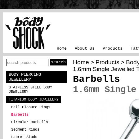
Home
About Us
Products
Tat
Home
>
Products
>
Body
1.6mm Single Jewelled T
BODY PIERCING
Barbells
JEWELLERY
1.6mm Single
STAINLESS STEEL BODY
JEWELLERY
TITANIUM BODY JEWELLERY
Ball Closure Rings
Barbells
Circular Barbells
Segment Rings
Labret Studs