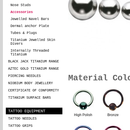
Nose Studs
Accessories
Jewelled Navel Bars
Dermal anchor Plate
Tubes & Plugs
Titanium Jewelled Skin
Divers
Internally Threaded
Titanium
BLACK JACK TITANIUM RANGE
AZTEC GOLD TITANIUM RANGE
Material Col
PIERCING NEEDLES
NIOBIUM BODY JEWELLERY
CERTIFICATE OF CONFORMITY
TITANIUM SURFACE BARS
TATTOO EQUIPMENT
High Polish
Bronze
TATTOO NEEDLES
TATTOO GRIPS