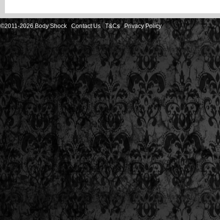
©2011-2026 Body Shock
Contact Us
T&Cs
Privacy Policy