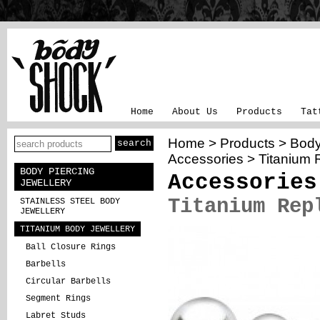
Home
About Us
Products
Tat
Home
>
Products
>
Body
Accessories
> Titanium 
BODY PIERCING
Accessories
JEWELLERY
Titanium Rep
STAINLESS STEEL BODY
JEWELLERY
TITANIUM BODY JEWELLERY
Ball Closure Rings
Barbells
Circular Barbells
Segment Rings
Labret Studs