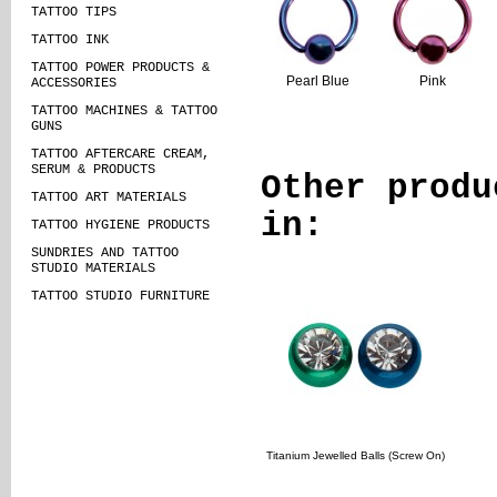
TATTOO TIPS
TATTOO INK
TATTOO POWER PRODUCTS &
Pearl Blue
Pink
ACCESSORIES
TATTOO MACHINES & TATTOO
GUNS
TATTOO AFTERCARE CREAM,
SERUM & PRODUCTS
Other produ
TATTOO ART MATERIALS
in:
TATTOO HYGIENE PRODUCTS
SUNDRIES AND TATTOO
STUDIO MATERIALS
TATTOO STUDIO FURNITURE
Titanium Jewelled Balls (Screw On)