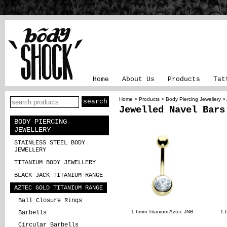
Home
About Us
Products
Tat
Home
>
Products
>
Body Piercing Jewellery
>
Jewelled Navel Bars
BODY PIERCING
JEWELLERY
STAINLESS STEEL BODY
JEWELLERY
TITANIUM BODY JEWELLERY
BLACK JACK TITANIUM RANGE
AZTEC GOLD TITANIUM RANGE
Ball Closure Rings
1.6mm Titanium Aztec JNB
1.
Barbells
Circular Barbells