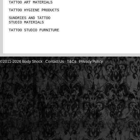
TATTOO ART MATERIALS
TATTOO HYGIENE PRODUCTS
SUNDRIES AND TATTOO
STUDIO MATERIALS
TATTOO STUDIO FURNITURE
©2011-2026 Body Shock
Contact Us
T&Cs
Privacy Policy