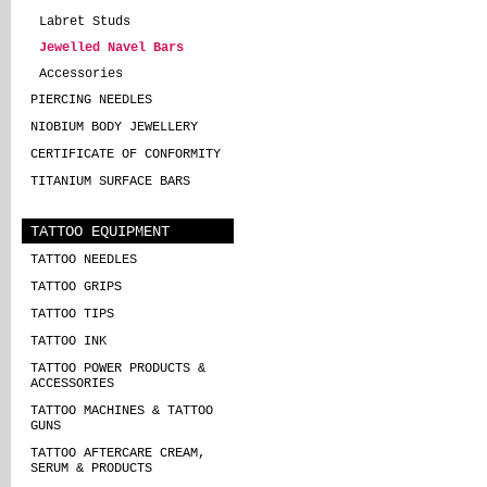
Labret Studs
Jewelled Navel Bars
Accessories
PIERCING NEEDLES
NIOBIUM BODY JEWELLERY
CERTIFICATE OF CONFORMITY
TITANIUM SURFACE BARS
TATTOO EQUIPMENT
TATTOO NEEDLES
TATTOO GRIPS
TATTOO TIPS
TATTOO INK
TATTOO POWER PRODUCTS &
ACCESSORIES
TATTOO MACHINES & TATTOO
GUNS
TATTOO AFTERCARE CREAM,
SERUM & PRODUCTS