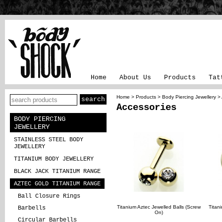
Home
About Us
Products
Tat
Home
>
Products
>
Body Piercing Jewellery
>
Accessories
BODY PIERCING
JEWELLERY
STAINLESS STEEL BODY
JEWELLERY
TITANIUM BODY JEWELLERY
BLACK JACK TITANIUM RANGE
AZTEC GOLD TITANIUM RANGE
Ball Closure Rings
Titanium Aztec Jewelled Balls (Screw
Titan
Barbells
On)
Circular Barbells