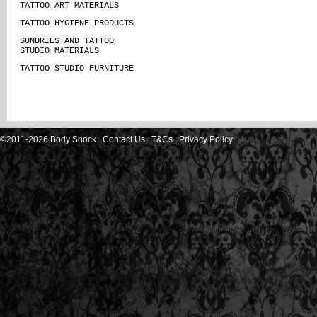
TATTOO ART MATERIALS
TATTOO HYGIENE PRODUCTS
SUNDRIES AND TATTOO
STUDIO MATERIALS
TATTOO STUDIO FURNITURE
©2011-2026 Body Shock
Contact Us
T&Cs
Privacy Policy