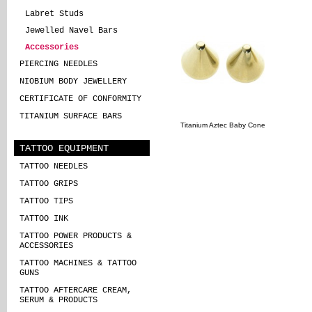
Labret Studs
Jewelled Navel Bars
Accessories
PIERCING NEEDLES
NIOBIUM BODY JEWELLERY
CERTIFICATE OF CONFORMITY
TITANIUM SURFACE BARS
Titanium Aztec Baby Cone
TATTOO EQUIPMENT
TATTOO NEEDLES
TATTOO GRIPS
TATTOO TIPS
TATTOO INK
TATTOO POWER PRODUCTS &
ACCESSORIES
TATTOO MACHINES & TATTOO
GUNS
TATTOO AFTERCARE CREAM,
SERUM & PRODUCTS