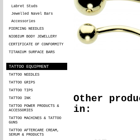
Labret Studs
Jewelled Navel Bars
Accessories
PIERCING NEEDLES
NIOBIUM BODY JEWELLERY
CERTIFICATE OF CONFORMITY
TITANIUM SURFACE BARS
TATTOO EQUIPMENT
TATTOO NEEDLES
TATTOO GRIPS
TATTOO TIPS
Other produ
TATTOO INK
TATTOO POWER PRODUCTS &
in:
ACCESSORIES
TATTOO MACHINES & TATTOO
GUNS
TATTOO AFTERCARE CREAM,
SERUM & PRODUCTS