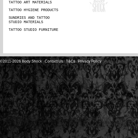
TATTOO ART MATERIALS
TATTOO HYGIENE PRODUCTS
SUNDRIES AND TATTOO
STUDIO MATERIALS
TATTOO STUDIO FURNITURE
©2011-2026 Body Shock
Contact Us
T&Cs
Privacy Policy