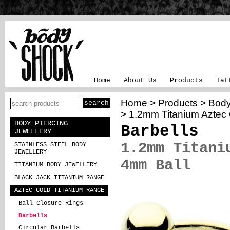
Home
About Us
Products
Tat
Home
>
Products
>
Body
> 1.2mm Titanium Aztec 
BODY PIERCING
Barbells
JEWELLERY
1.2mm Titani
STAINLESS STEEL BODY
JEWELLERY
4mm Ball
TITANIUM BODY JEWELLERY
BLACK JACK TITANIUM RANGE
AZTEC GOLD TITANIUM RANGE
Ball Closure Rings
Barbells
Circular Barbells