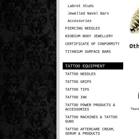
Labret Studs
Jewelled Navel Bars
Accessories
PIERCING NEEDLES
NIOBIUM BODY JEWELLERY
CERTIFICATE OF CONFORMITY
Ot
TITANIUM SURFACE BARS
TATTOO EQUIPMENT
TATTOO NEEDLES
TATTOO GRIPS
TATTOO TIPS
TATTOO INK
TATTOO POWER PRODUCTS &
Titan
ACCESSORIES
TATTOO MACHINES & TATTOO
GUNS
TATTOO AFTERCARE CREAM,
SERUM & PRODUCTS