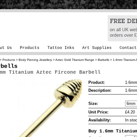
ut Us
Products
Tattoo Inks
Art Supplies
Contact
>
Products
>
Body Piercing Jewellery
>
Aztec Gold Titanium Range
>
Barbells
> 1.6mm Titanium A
rbells
mm Titanium Aztec Fircone Barbell
Product:
1.6mm 
Description:
1.6mm 
Size:
Unit Price:
£4.20
Availability:
In sto
Buy 1.6mm Titaniu