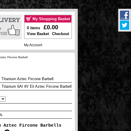
My Shopping Basket
£0.00
0 items
View Basket
Checkout
My Account
ztec Fircone Barbell
Titanium Aztec Fircone Barbell
Titanium 6Al 4V Eli Aztec Fircone Barbell
ck.
m Aztec Fircone Barbells