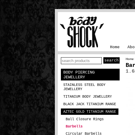
Home
Abo
Home
Ba
1.6
BODY PIERCING
JEWELLERY
STAINLESS STEEL BODY
JEWELLERY
TITANIUM BODY JEWELLERY
BLACK JACK TITANIUM RANGE
AZTEC GOLD TITANIUM RANGE
Ball Closure Rings
Barbells
Circular Barbells