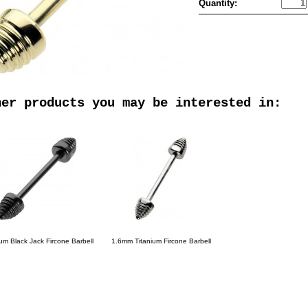
Quantity:
her products you may be interested in:
ium Black Jack Fircone Barbell
1.6mm Titanium Fircone Barbell