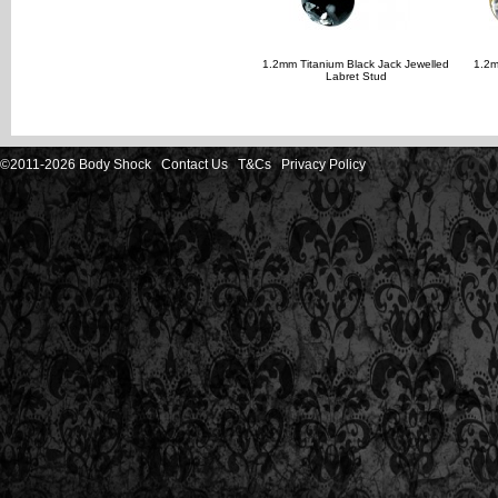
1.2mm Titanium Black Jack Jewelled
1.2m
Labret Stud
©2011-2026 Body Shock
Contact Us
T&Cs
Privacy Policy